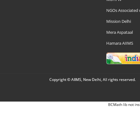
NGOs Associated 
Mission Delhi
Mera Aspataal
Hamara AIIMS
Copyright © AIIMS, New Delhi, All rights reserved.
BCMath lib not ins