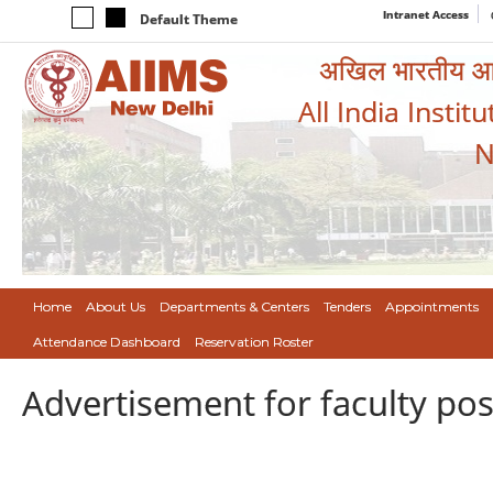
Intranet Access
Default Theme
अखिल भारतीय आयुर
All India Instit
N
Home
About Us
Departments & Centers
Tenders
Appointments
Attendance Dashboard
Reservation Roster
Advertisement for faculty post