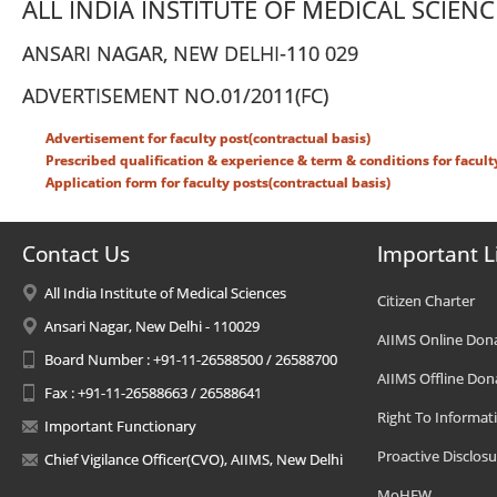
ALL INDIA INSTITUTE OF MEDICAL SCIENC
ANSARI NAGAR, NEW DELHI-110 029
ADVERTISEMENT NO.01/2011(FC)
Advertisement for faculty post(contractual basis)
Prescribed qualification & experience & term & conditions for facult
Application form for faculty posts(contractual basis)
Contact Us
Important L
All India Institute of Medical Sciences
Citizen Charter
Ansari Nagar, New Delhi - 110029
AIIMS Online Don
Board Number : +91-11-26588500 / 26588700
AIIMS Offline Don
Fax : +91-11-26588663 / 26588641
Right To Informat
Important Functionary
Proactive Disclosu
Chief Vigilance Officer(CVO), AIIMS, New Delhi
MoHFW