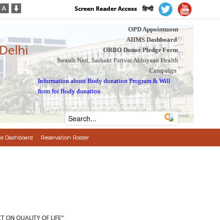
Screen Reader Access
हिन्दी
OPD Appointment
AIIMS Dashboard
 Delhi
ORBO Donor Pledge Form
Swasth Nari, Sashakt Parivar Abhiyaan Health
Campaign
Information about Body donation Program
&
Will
form for Body donation
e Dashboard
Reservation Roster
 ON QUALITY OF LIFE“