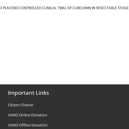
ZED PLACEBO CONTROLLED CLINICAL TRIAL OF CURCUMIN IN RESECTABLE STAGE I
Important Links
Citizen Charter
AIIMS Online Donation
AIIMS Offline Donation