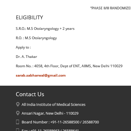
“PHASE II/III RANDOMI
ELIGIBILITY
S.R.O.: M.S Otolaryngology + 2 years
R.O. : M.S Otolaryngology
Apply to :
Dr. A. Thakar
Room No. : 4058, 4th Floor, Dept of ENT, AIIMS, New Delhi 110029
sarab.sabharwal@gmail.com
Contact Us
All India Institute of Medical Sciences
Ansari Nagar, New Delhi - 110029
Board Number : +91-11-26588500 / 26588700
Fax : +91-11-26588663 / 26588641