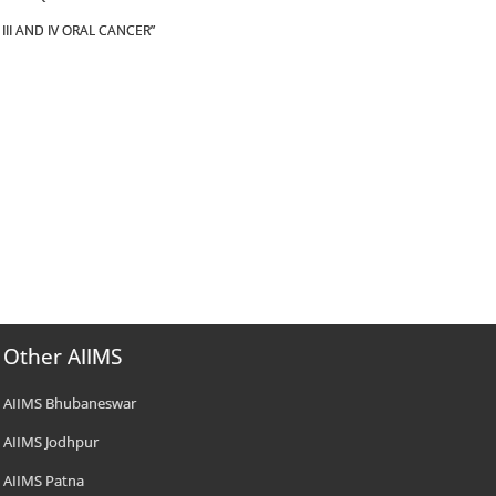
II AND IV ORAL CANCER”
Other AIIMS
AIIMS Bhubaneswar
AIIMS Jodhpur
AIIMS Patna