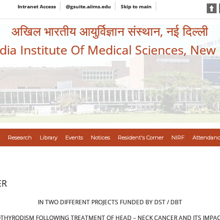
Intranet Access
@gsuite.aiims.edu
Skip to main
अखिल भारतीय आयुर्विज्ञान संस्थान, नई दिल्ली
ndia Institute Of Medical Sciences, New
Research
Library
Events
Notices
Resident's Corner
NIRF
Attendanc
ER
IN TWO DIFFERENT PROJECTS FUNDED BY DST / DBT
THYRODISM FOLLOWING TREATMENT OF HEAD – NECK CANCER AND ITS IMPACT