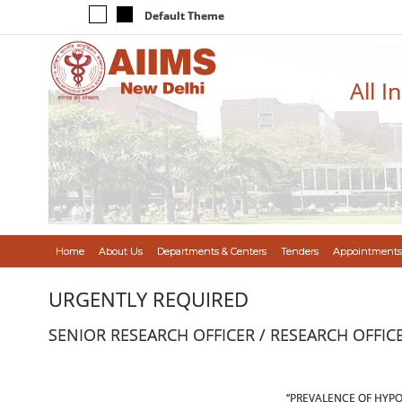
Default Theme
All I
Home
About Us
Departments & Centers
Tenders
Appointments
URGENTLY REQUIRED
SENIOR RESEARCH OFFICER / RESEARCH OFFIC
“PREVALENCE OF HYPO