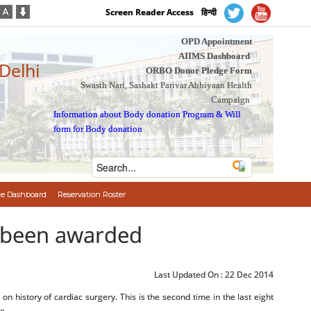
Screen Reader Access
हिन्दी
OPD Appointment
AIIMS Dashboard
 Delhi
ORBO Donor Pledge Form
Swasth Nari, Sashakt Parivar Abhiyaan Health
Campaign
Information about Body donation Program
&
Will
form for Body donation
e Dashboard
Reservation Roster
 been awarded
Last Updated On :
22 Dec 2014
 history of cardiac surgery. This is the second time in the last eight
e.