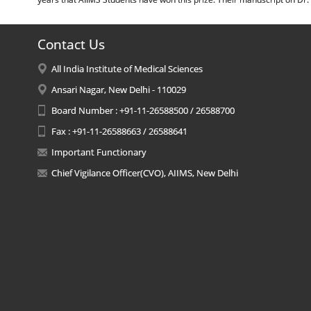
Contact Us
All India Institute of Medical Sciences
Ansari Nagar, New Delhi - 110029
Board Number : +91-11-26588500 / 26588700
Fax : +91-11-26588663 / 26588641
Important Functionary
Chief Vigilance Officer(CVO), AIIMS, New Delhi