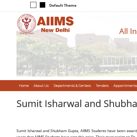
Default Theme
All I
Home
About Us
Departments & Centers
Tenders
Appointments
Sumit Isharwal and Shubh
Sumit Isharwal and Shubham Gupta, AIIMS Students have been awarded th
years that AIIMS Students have won this prize. Their manuscript on Dr. R