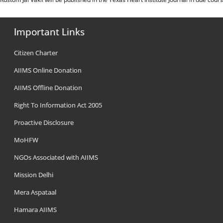
Important Links
Citizen Charter
AIIMS Online Donation
AIIMS Offline Donation
Right To Information Act 2005
Proactive Disclosure
MoHFW
NGOs Associated with AIIMS
Mission Delhi
Mera Aspataal
Hamara AIIMS