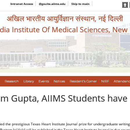
Intranet Access
@gsuite.aiims.edu
Skip to main
अखिल भारतीय आयुर्विज्ञान संस्थान, नई दिल्ली
ndia Institute Of Medical Sciences, New
Research
Library
Events
Notices
Resident's Corner
NIRF
Attendanc
am Gupta, AIIMS Students have
e prestigious Texas Heart Institute Journal prize for undergraduate writing on
ustom Jal Vakil will be published in the Texas Heart Institute Journal in due cours