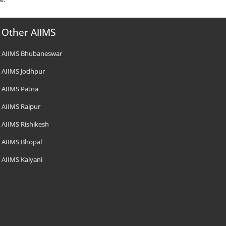
Other AIIMS
AIIMS Bhubaneswar
AIIMS Jodhpur
AIIMS Patna
AIIMS Raipur
AIIMS Rishikesh
AIIMS Bhopal
AIIMS Kalyani