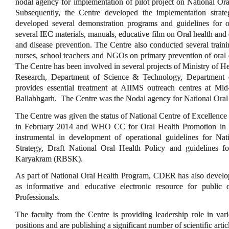
nodal agency for implementation of pilot project on National Or
Subsequently, the Centre developed the implementation strat
developed several demonstration programs and guidelines for o
several IEC materials, manuals, educative film on Oral health an
and disease prevention. The Centre also conducted several train
nurses, school teachers and NGOs on primary prevention of oral d
The Centre has been involved in several projects of Ministry of H
Research, Department of Science & Technology, Departmen
provides essential treatment at AIIMS outreach centres at Mi
Ballabhgarh. The Centre was the Nodal agency for National Ora
The Centre was given the status of National Centre of Excellence
in February 2014 and WHO CC for Oral Health Promotion in 
instrumental in development of operational guidelines for Na
Strategy, Draft National Oral Health Policy and guidelines f
Karyakram (RBSK).
As part of National Oral Health Program, CDER has also devel
as informative and educative electronic resource for public 
Professionals.
The faculty from the Centre is providing leadership role in vari
positions and are publishing a significant number of scientific articl