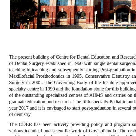
The present building of Centre for Dental Education and Resear
of Dental Surgery established in 1960 with single dental surgeon
teaching to teaching and subsequently starting Post-graduation i
Maxillofacial Prosthodontics in 1995, Conservative Dentistry 
Surgery in 2005. The Governing Body of the Institute approved 
specialty centre in 1999 and the foundation stone for this buildi
of the outstanding specialized centres of AIIMS and carries on th
graduate education and research. The fifth specialty Pediatric and
year 2017 and it is envisaged to start post-graduation in several 
of dentistry.
The CDER has been actively providing policy and program supp
various technical and scientific work of Govt of India. The e