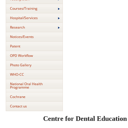
Courses/Training
Hospital/Services
Research
Notices/Events
Patent
OPD Workflow
Photo Gallery
WHO-CC
National Oral Health
Programme
Cochrane
Contact us
Centre for Dental Educatio