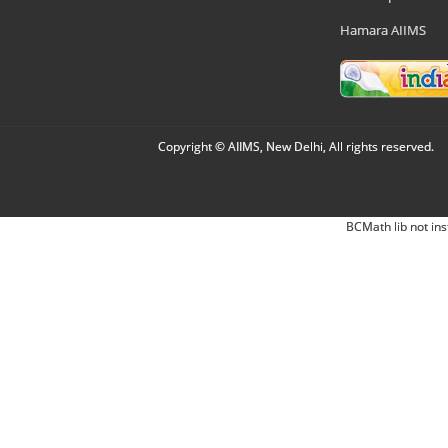
Hamara AIIMS
Copyright © AIIMS, New Delhi, All rights reserved.
BCMath lib not ins