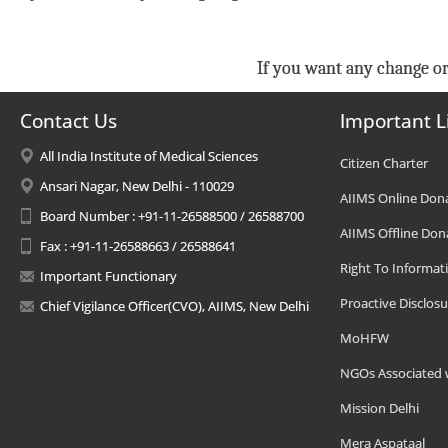
If you want any change or
Contact Us
Important L
All India Institute of Medical Sciences
Citizen Charter
Ansari Nagar, New Delhi - 110029
AIIMS Online Don
Board Number : +91-11-26588500 / 26588700
AIIMS Offline Don
Fax : +91-11-26588663 / 26588641
Right To Informat
Important Functionary
Proactive Disclosu
Chief Vigilance Officer(CVO), AIIMS, New Delhi
MoHFW
NGOs Associated 
Mission Delhi
Mera Aspataal