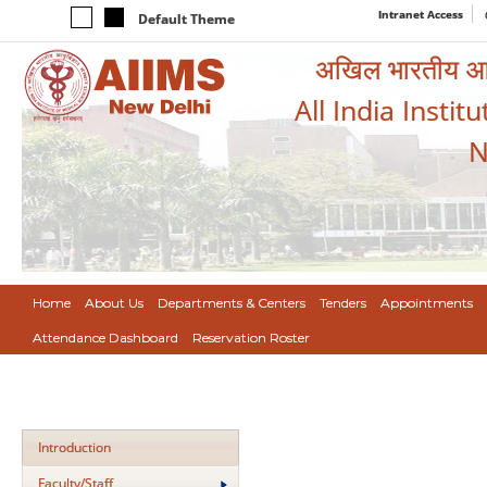
Intranet Access
Default Theme
अखिल भारतीय आयुर
All India Instit
N
Home
About Us
Departments & Centers
Tenders
Appointments
Attendance Dashboard
Reservation Roster
Introduction
Faculty/Staff