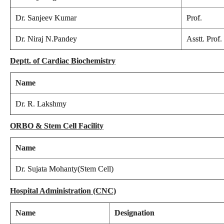
Dr. Sanjeev Kumar
Prof.
Dr. Niraj N.Pandey
Asstt. Prof.
Deptt. of Cardiac Biochemistry
Name
Dr. R. Lakshmy
ORBO & Stem Cell Facility
Name
Dr. Sujata Mohanty(Stem Cell)
Hospital Administration (CNC)
Name
Designation