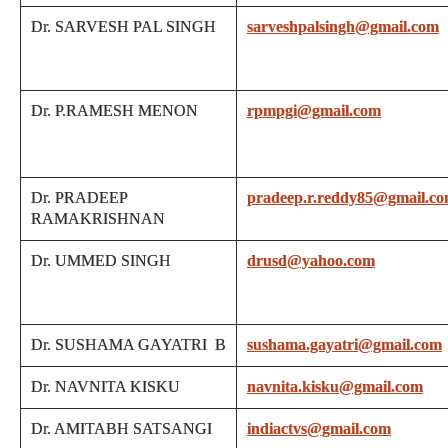
Dr. SARVESH PAL SINGH
sarveshpalsingh@gmail.com
Dr. P.RAMESH MENON
rpmpgi@gmail.com
Dr. PRADEEP
pradeep.r.reddy85@gmail.c
RAMAKRISHNAN
Dr. UMMED SINGH
drusd@yahoo.com
Dr. SUSHAMA GAYATRI B
sushama.gayatri@gmail.com
Dr. NAVNITA KISKU
navnita.kisku@gmail.com
Dr. AMITABH SATSANGI
indiactvs@gmail.com