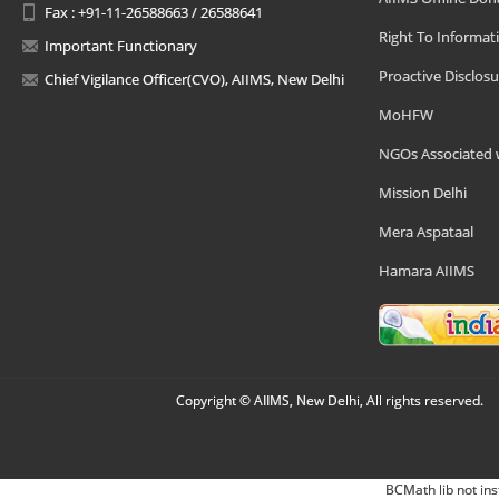
Fax : +91-11-26588663 / 26588641
Right To Informat
Important Functionary
Proactive Disclosu
Chief Vigilance Officer(CVO), AIIMS, New Delhi
MoHFW
NGOs Associated 
Mission Delhi
Mera Aspataal
Hamara AIIMS
Copyright © AIIMS, New Delhi, All rights reserved.
BCMath lib not ins