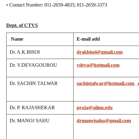
• Contact Number: 011-2659-4835; 011-2659-3373
Dept. of CTVS
Name
E-mail add
Dr. A.K.BISOI
drakbisoi@gmail.com
Dr. V.DEVAGOUROU
vdeva@hotmail.com
Dr. SACHIN TALWAR
sachintalwar@hotmail.com
,
Dr. P. RAJASHEKAR
praja@aiims.edu
Dr. MANOJ SAHU
drmanojsahu@gmail.com