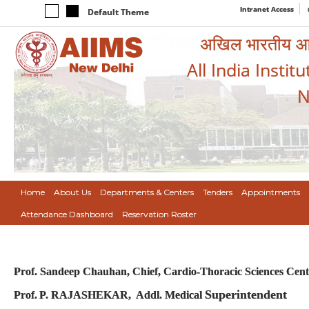
Intranet Access
Default Theme
अखिल भारतीय आयुर
All India Instit
N
Home
About Us
Departments & Centers
Tenders
Appointments
Attendance Dashboard
Reservation Roster
Prof. Sandeep Chauhan,
Chief, Cardio-Thoracic Sciences Cen
Superintendent
Prof.
P. RAJASHEKAR
, Addl. Medical