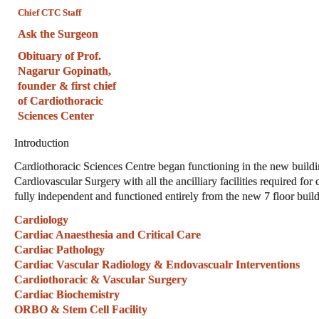
Chief CTC Staff
Ask the Surgeon
Obituary of Prof.
Nagarur Gopinath,
founder & first chief
of Cardiothoracic
Sciences Center
Introduction
Cardiothoracic Sciences Centre began functioning in the new build
Cardiovascular Surgery with all the ancilliary facilities required fo
fully independent and functioned entirely from the new 7 floor buil
Cardiology
Cardiac Anaesthesia and Critical Care
Cardiac Pathology
Cardiac Vascular Radiology & Endovascualr Interventions
Cardiothoracic & Vascular Surgery
Cardiac Biochemistry
ORBO & Stem Cell Facility