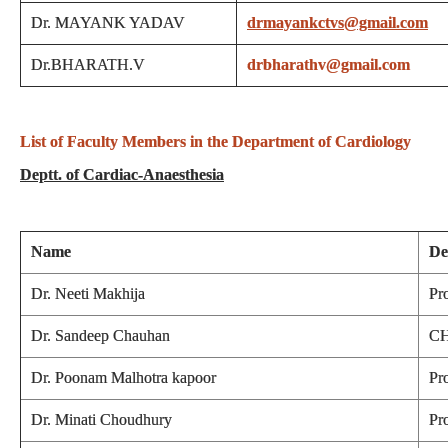
Dr. MAYANK YADAV
drmayankctvs@gmail.com
Dr.BHARATH.V
drbharathv@gmail.com
List of Faculty Members in the Department of Cardiology
Deptt. of Cardiac-Anaesthesia
Name
De
Dr. Neeti Makhija
Pr
Dr. Sandeep Chauhan
CH
Dr. Poonam Malhotra kapoor
Pr
Dr. Minati Choudhury
Pr