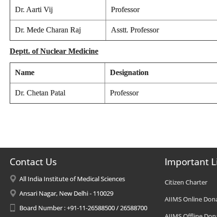
Dr. Aarti Vij
Professor
Dr. Mede Charan Raj
Asstt. Professor
Deptt. of Nuclear Medicine
Name
Designation
Dr. Chetan Patal
Professor
Contact Us
Important L
All India Institute of Medical Sciences
Citizen Charter
Ansari Nagar, New Delhi - 110029
AIIMS Online Don
Board Number : +91-11-26588500 / 26588700
AIIMS Offline Don