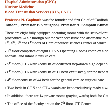
Hospital Administration (CNC)
Nuclear Medicine
Blood Transfusion Services (BTS, CNC)
Professor N. Gopinath
was the founder and first Chief of Cardiot
Tandon , Professor P. Venugopal, Professor A. Sampath Kuma
There are eight fully equipped operating rooms with the state-of-art
procedures 24X7 through out the year accessible and affordable to 
st
th
th
th
1
, 4
, 5
and 6
floors of Cardiothoracic sciences center of which
st
• 1
floor comprises of eight CTVS Operating Rooms complex along w
neonatal and infant intensive care.
th
• 5
floor (CT5 ward) consists of dedicated step-down high depend
th
• 6
floor (CT6 ward) consists of 12 beds exclusively for the neonatal
th
• 4
floor consists of 44 beds for the general cardiac surgical care.
• Two beds in CT 5 and CT 4 wards are kept exclusively ready alwa
• In addition, there are 14 private rooms (paying wards) both for 
th
• The office of the faculty are on the 7
floor, CT Center.