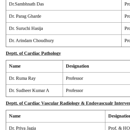
Dr.Sambhnath Das
Pr
Dr. Parag Gharde
Pr
Dr. Suruchi Hasija
Pr
Dr. Arindam Choudhury
Pr
Deptt. of Cardiac Pathology
Name
Designation
Dr. Ruma Ray
Professor
Dr. Sudheer Kumar A
Professor
Deptt. of Cardiac Vascular Radiology & Endovascualr Interve
Name
Designatio
Dr. Priya Jagia
Prof. & H