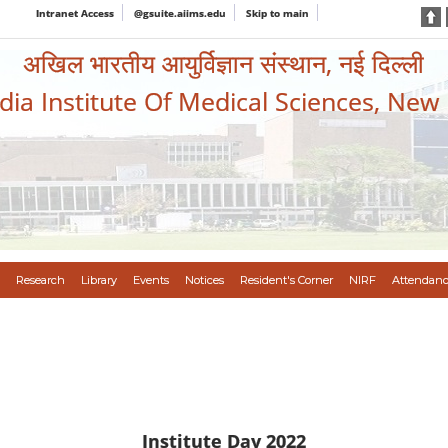
Intranet Access
@gsuite.aiims.edu
Skip to main
अखिल भारतीय आयुर्विज्ञान संस्थान, नई दिल्ली
ndia Institute Of Medical Sciences, New
Research
Library
Events
Notices
Resident's Corner
NIRF
Attendanc
Institute Day 2022