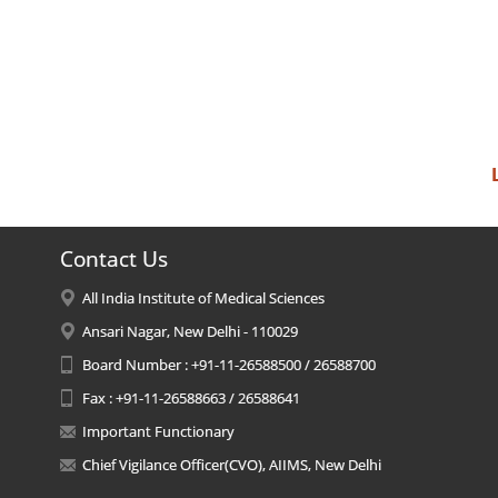
Contact Us
All India Institute of Medical Sciences
Ansari Nagar, New Delhi - 110029
Board Number : +91-11-26588500 / 26588700
Fax : +91-11-26588663 / 26588641
Important Functionary
Chief Vigilance Officer(CVO), AIIMS, New Delhi