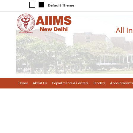
Default Theme
All I
Home
About Us
Departments & Centers
Tenders
Appointments