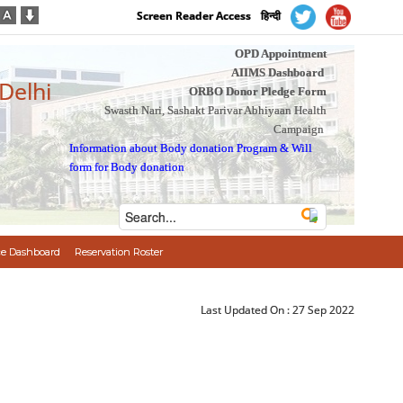
Screen Reader Access
हिन्दी
OPD Appointment
AIIMS Dashboard
 Delhi
ORBO Donor Pledge Form
Swasth Nari, Sashakt Parivar Abhiyaan Health
Campaign
Information about Body donation Program
&
Will
form for Body donation
e Dashboard
Reservation Roster
Last Updated On :
27 Sep 2022