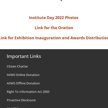
Institute Day 2022 Photos
Link for the Oration
Link for Exhibition Inauguration and Awards Distributio
Important Links
Citizen Charter
AIIMS Online Donation
AIIMS Offline Donation
Right To Information Act 2005
Proactive Disclosure