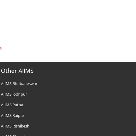
n
Other AIIMS
AIIMS Bhubaneswar
AIIMS Jodhpur
AIIMS Patna
AIIMS Raipur
AIIMS Rishikesh