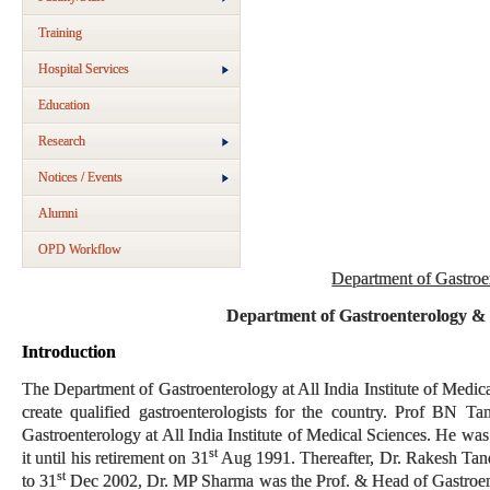
Training
Hospital Services
Education
Research
Notices / Events
Alumni
OPD Workflow
Department of Gastroe
Department of Gastroenterology &
Introduction
The Department of Gastroenterology at All India Institute of Medica
create qualified gastroenterologists for the country. Prof BN T
Gastroenterology at All India Institute of Medical Sciences. He was 
st
it until his retirement on 31
Aug 1991. Thereafter, Dr. Rakesh Tan
st
to 31
Dec 2002, Dr. MP Sharma was the Prof. & Head of Gastroen