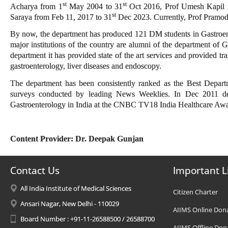
st
st
Acharya from 1
May 2004 to 31
Oct 2016, Prof Umesh Kapil 
st
Saraya from Feb 11, 2017 to 31
Dec 2023. Currently, Prof Pramod
By now, the department has produced 121 DM students in Gastroente
major institutions of the country are alumni of the department of G
department it has provided state of the art services and provided tr
gastroenterology, liver diseases and endoscopy.
The department has been consistently ranked as the Best Depart
surveys conducted by leading News Weeklies. In Dec 2011 d
Gastroenterology in India at the CNBC TV18 India Healthcare Aw
Content Provider: Dr. Deepak Gunjan
Contact Us
Important L
All India Institute of Medical Sciences
Citizen Charter
Ansari Nagar, New Delhi - 110029
AIIMS Online Don
Board Number : +91-11-26588500 / 26588700
AIIMS Offline Don