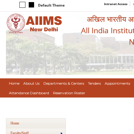
Intranet Access
Default Theme
अखिल भारतीय आयुर
All India Instit
N
Home
About Us
Departments & Centers
Tenders
Appointments
Attendance Dashboard
Reservation Roster
Home
Faculty/Staff