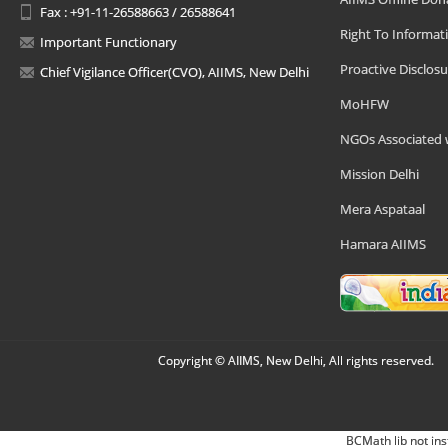
Fax : +91-11-26588663 / 26588641
Right To Informat
Important Functionary
Proactive Disclosu
Chief Vigilance Officer(CVO), AIIMS, New Delhi
MoHFW
NGOs Associated 
Mission Delhi
Mera Aspataal
Hamara AIIMS
Copyright © AIIMS, New Delhi, All rights reserved.
BCMath lib not ins