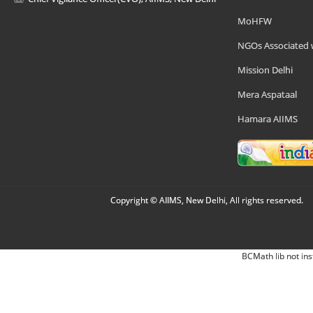
MoHFW
NGOs Associated 
Mission Delhi
Mera Aspataal
Hamara AIIMS
Copyright © AIIMS, New Delhi, All rights reserved.
BCMath lib not ins