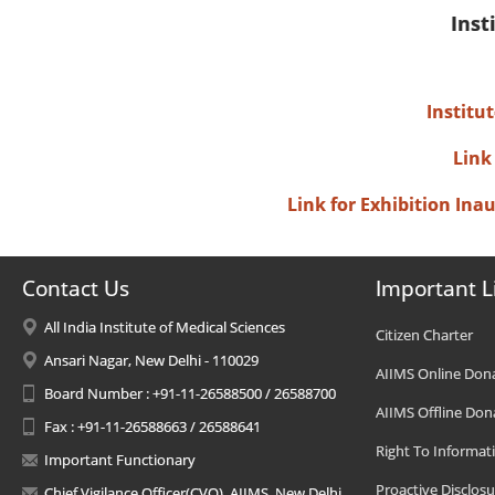
Inst
Institu
Link
Link for Exhibition In
Contact Us
Important L
All India Institute of Medical Sciences
Citizen Charter
Ansari Nagar, New Delhi - 110029
AIIMS Online Don
Board Number : +91-11-26588500 / 26588700
AIIMS Offline Don
Fax : +91-11-26588663 / 26588641
Right To Informat
Important Functionary
Proactive Disclosu
Chief Vigilance Officer(CVO), AIIMS, New Delhi