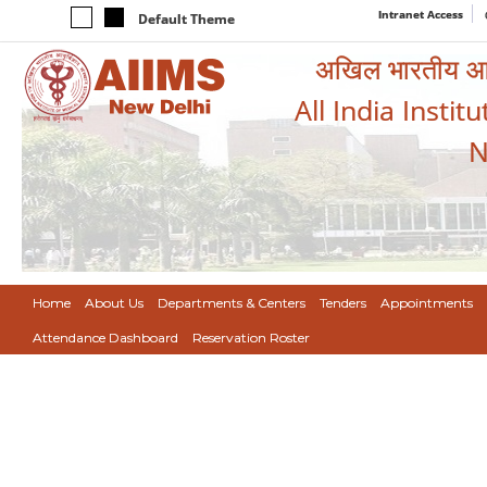
Intranet Access
Default Theme
अखिल भारतीय आयुर
All India Instit
N
Home
About Us
Departments & Centers
Tenders
Appointments
Attendance Dashboard
Reservation Roster