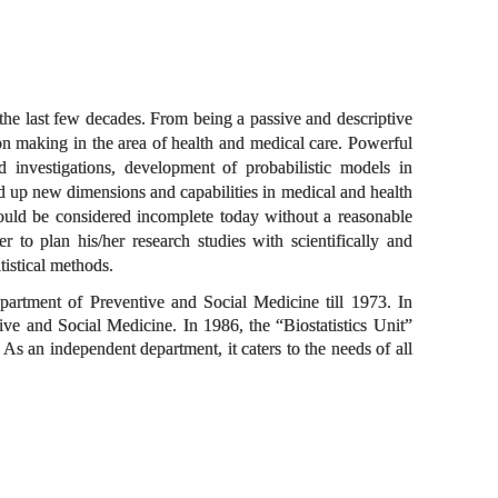
 the last few decades. From being a passive and descriptive
ion making in the area of health and medical care. Powerful
nd investigations, development of probabilistic models in
d up new dimensions and capabilities in medical and health
, would be considered incomplete today without a reasonable
er to plan his/her research studies with scientifically and
tistical methods.
epartment of Preventive and Social Medicine till 1973. In
ve and Social Medicine. In 1986, the “Biostatistics Unit”
 As an independent department, it caters to the needs of all