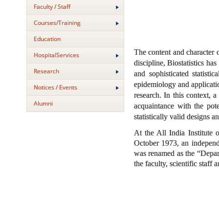
Faculty / Staff
Courses/Training
Education
The content and character o
HospitalServices
discipline, Biostatistics h
Research
and sophisticated statisti
epidemiology and applicatio
Notices / Events
research. In this context, 
Alumni
acquaintance with the poten
statistically valid designs 
At the All India Institute
October 1973, an independe
was renamed as the “Departm
the faculty, scientific staff