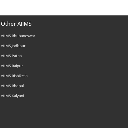
Other AIIMS
AIIMS Bhubaneswar
AIIMS Jodhpur
AIIMS Patna
AIIMS Raipur
AIIMS Rishikesh
AIIMS Bhopal
AIIMS Kalyani