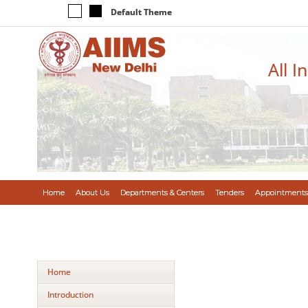
Default Theme
All I
Home
About Us
Departments & Centers
Tenders
Appointments
Home
Introduction