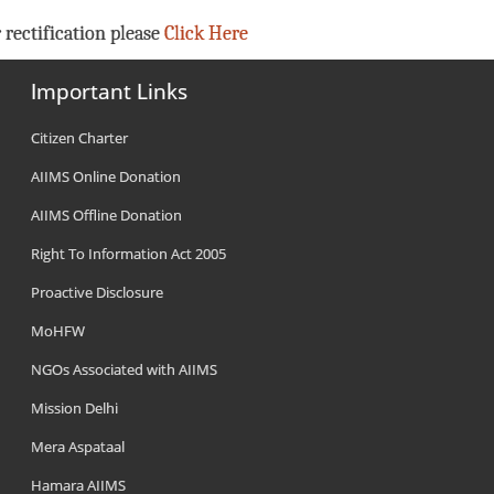
 rectification please
Click Here
Important Links
Citizen Charter
AIIMS Online Donation
AIIMS Offline Donation
Right To Information Act 2005
Proactive Disclosure
MoHFW
NGOs Associated with AIIMS
Mission Delhi
Mera Aspataal
Hamara AIIMS