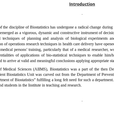
Introduction
f the discipline of Biostatistics has undergone a radical change during
as emerged as a vigorous, dynamic and constructive instrument of decis
cal techniques of planning and analysis of biological experiments a
n of operations research techniques in health care delivery have opene
a medical persons’ training, particularly that of a medical researcher
tialities of applications of bio-statistical techniques to enable him/h
and to arrive at valid and meaningful conclusions applying appropriate sta
 of Medical Sciences (AIIMS), Biostatistics was a part of the then D
nt Biostatistics Unit was carved out from the Department of Preventi
ent of Biostatistics” fulfilling a long felt need for such a department.
 and students in the Institute in teaching and research.