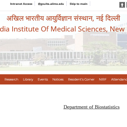
Intranet Access
@gsuite.aiims.edu
Skip to main
अखिल भारतीय आयुर्विज्ञान संस्थान, नई दिल्ली
ndia Institute Of Medical Sciences, New
Research
Library
Events
Notices
Resident's Corner
NIRF
Attendanc
Department of Biostatistics