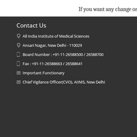
If you want any change or
Contact Us
All India Institute of Medical Sciences
Ansari Nagar, New Delhi - 110029
Board Number : +91-11-26588500 / 26588700
Fax : +91-11-26588663 / 26588641
Important Functionary
Chief Vigilance Officer(CVO), AIIMS, New Delhi