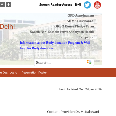
Screen Reader Access
हिन्दी
OPD Appointment
AIIMS Dashboard
 Delhi
ORBO Donor Pledge Form
Swasth Nari, Sashakt Parivar Abhiyaan Health
Campaign
Information about Body donation Program
&
Will
form for Body donation
e Dashboard
Reservation Roster
Last Updated On :
24 Jan 2026
Content Provider: Dr. M. Kalaivani