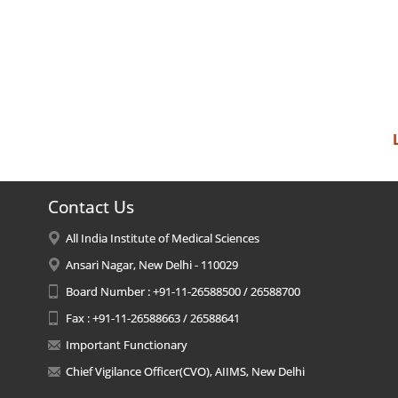
Contact Us
All India Institute of Medical Sciences
Ansari Nagar, New Delhi - 110029
Board Number : +91-11-26588500 / 26588700
Fax : +91-11-26588663 / 26588641
Important Functionary
Chief Vigilance Officer(CVO), AIIMS, New Delhi