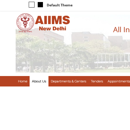
Default Theme
All I
Home
About Us
Departments & Centers
Tenders
Appointments