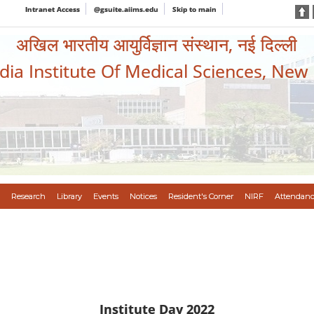
Intranet Access
@gsuite.aiims.edu
Skip to main
अखिल भारतीय आयुर्विज्ञान संस्थान, नई दिल्ली
ndia Institute Of Medical Sciences, New
Research
Library
Events
Notices
Resident's Corner
NIRF
Attendanc
Institute Day 2022