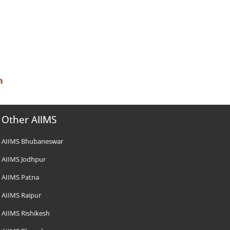
n
Other AIIMS
AIIMS Bhubaneswar
AIIMS Jodhpur
AIIMS Patna
AIIMS Raipur
AIIMS Rishikesh