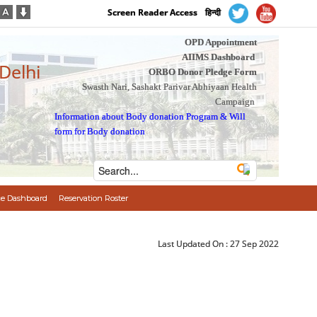
Screen Reader Access
हिन्दी
OPD Appointment
AIIMS Dashboard
 Delhi
ORBO Donor Pledge Form
Swasth Nari, Sashakt Parivar Abhiyaan Health
Campaign
Information about Body donation Program
&
Will
form for Body donation
e Dashboard
Reservation Roster
Last Updated On :
27 Sep 2022