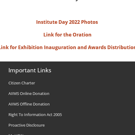
Institute Day 2022 Photos
Link for the Oration
Link for Exhibition Inauguration and Awards Distributio
Important Links
Citizen Charter
AIIMS Online Donation
AIIMS Offline Donation
Right To Information Act 2005
Proactive Disclosure