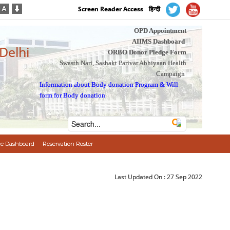
Screen Reader Access
हिन्दी
OPD Appointment
AIIMS Dashboard
 Delhi
ORBO Donor Pledge Form
Swasth Nari, Sashakt Parivar Abhiyaan Health
Campaign
Information about Body donation Program
&
Will
form for Body donation
e Dashboard
Reservation Roster
Last Updated On :
27 Sep 2022