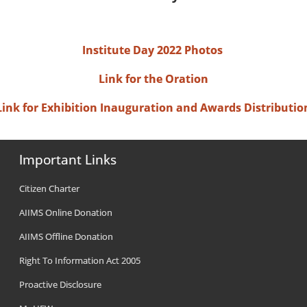
Institute Day 2022 Photos
Link for the Oration
Link for Exhibition Inauguration and Awards Distributio
Important Links
Citizen Charter
AIIMS Online Donation
AIIMS Offline Donation
Right To Information Act 2005
Proactive Disclosure