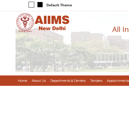
Default Theme
All I
Home
About Us
Departments & Centers
Tenders
Appointments