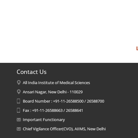
Contact Us
All India Institute of Medical Sciences
Ansari Nagar, New Delhi - 110029
Board Number : +91-11-26588500 / 26588700
Fax : +91-11-26588663 / 26588641
Important Functionary
Chief Vigilance Officer(CVO), AIIMS, New Delhi