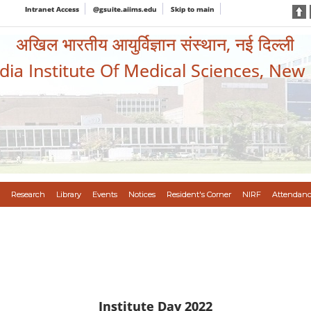
Intranet Access
@gsuite.aiims.edu
Skip to main
अखिल भारतीय आयुर्विज्ञान संस्थान, नई दिल्ली
ndia Institute Of Medical Sciences, New
Research
Library
Events
Notices
Resident's Corner
NIRF
Attendanc
Institute Day 2022