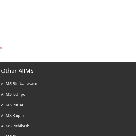
n
Other AIIMS
AIIMS Bhubaneswar
AIIMS Jodhpur
AIIMS Patna
AIIMS Raipur
AIIMS Rishikesh