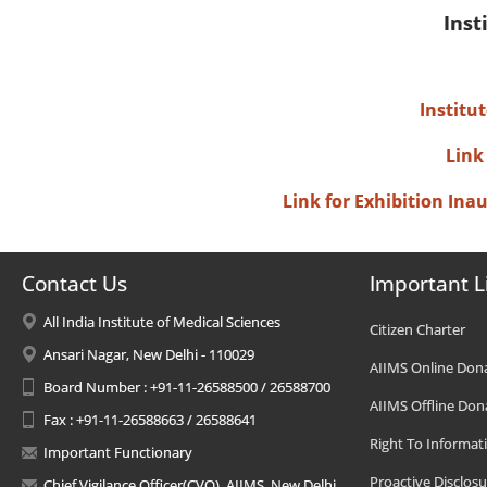
Inst
Institu
Link
Link for Exhibition In
Contact Us
Important L
All India Institute of Medical Sciences
Citizen Charter
Ansari Nagar, New Delhi - 110029
AIIMS Online Don
Board Number : +91-11-26588500 / 26588700
AIIMS Offline Don
Fax : +91-11-26588663 / 26588641
Right To Informat
Important Functionary
Proactive Disclosu
Chief Vigilance Officer(CVO), AIIMS, New Delhi