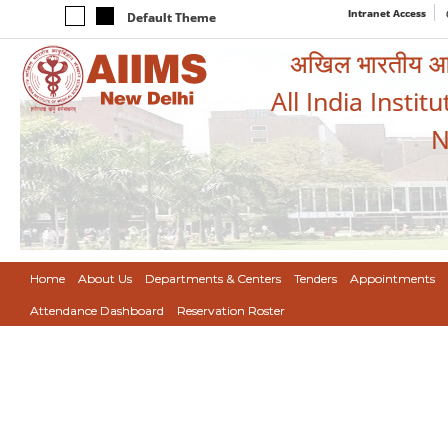
Intranet Access
Default Theme
अखिल भारतीय आयुर
All India Instit
N
Home
About Us
Departments & Centers
Tenders
Appointments
Attendance Dashboard
Reservation Roster