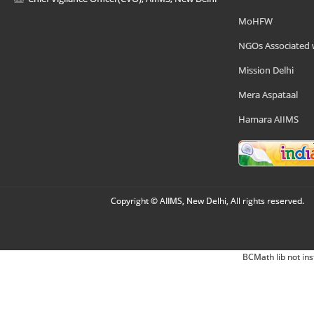
MoHFW
NGOs Associated 
Mission Delhi
Mera Aspataal
Hamara AIIMS
Copyright © AIIMS, New Delhi, All rights reserved.
BCMath lib not ins