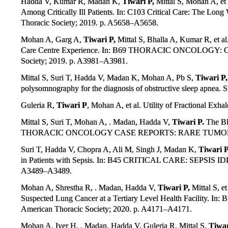
Hadda V, Kumar R, Madan K,
Tiwari P,
Mittal S, Mohan A, et
Among Critically Ill Patients. In: C103 Critical Care: The Lon
Thoracic Society; 2019. p. A5658–A5658.
Mohan A, Garg A,
Tiwari P,
Mittal S, Bhalla A, Kumar R, et al
Care Centre Experience. In: B69 THORACIC ONCOLOG
Society; 2019. p. A3981–A3981.
Mittal S, Suri T, Hadda V, Madan K, Mohan A, Pb S,
Tiwari P,
polysomnography for the diagnosis of obstructive sleep apnea.
Guleria R,
Tiwari P
, Mohan A, et al. Utility of Fractional Ex
Mittal S, Suri T, Mohan A, . Madan, Hadda V,
Tiwari P.
The Bl
THORACIC ONCOLOGY CASE REPORTS: RARE TUMORS AND M
Suri T, Hadda V, Chopra A, Ali M, Singh J, Madan K,
Tiwari P
in Patients with Sepsis. In: B45 CRITICAL CARE: SEPSI
A3489–A3489.
Mohan A, Shrestha R, . Madan, Hadda V,
Tiwari P,
Mittal S, e
Suspected Lung Cancer at a Tertiary Level Health Faci
American Thoracic Society; 2020. p. A4171–A4171.
Mohan A, Iyer H, . Madan, Hadda V, Guleria R, Mittal S,
Tiwar