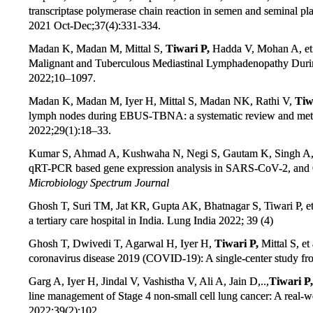
transcriptase polymerase chain reaction in semen and seminal pl
2021 Oct-Dec;37(4):331-334.
Madan K, Madan M, Mittal S,
Tiwari P,
Hadda V, Mohan A, et al
Malignant and Tuberculous Mediastinal Lymphadenopathy Dur
2022;10–1097.
Madan K, Madan M, Iyer H, Mittal S, Madan NK, Rathi V,
Tiw
lymph nodes during EBUS-TBNA: a systematic review and meta-
2022;29(1):18–33.
Kumar S, Ahmad A, Kushwaha N, Negi S, Gautam K, Singh A
qRT-PCR based gene expression analysis in SARS-CoV-2, and 
Microbiology Spectrum Journal
Ghosh T, Suri TM, Jat KR, Gupta AK, Bhatnagar S, Tiwari P, et 
a tertiary care hospital in India. Lung India 2022; 39 (4)
Ghosh T, Dwivedi T, Agarwal H, Iyer H,
Tiwari P,
Mittal S, et
coronavirus disease 2019 (COVID-19): A single-center study fr
Garg A, Iyer H, Jindal V, Vashistha V, Ali A, Jain D,..,
Tiwari P,
line management of Stage 4 non-small cell lung cancer: A real-wo
2022;39(2):102.