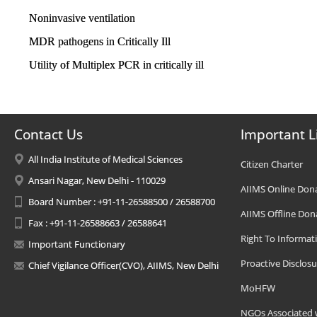
Noninvasive ventilation
MDR pathogens in Critically Ill
Utility of Multiplex PCR in critically ill
Contact Us
Important L
All India Institute of Medical Sciences
Citizen Charter
Ansari Nagar, New Delhi - 110029
AIIMS Online Don
Board Number : +91-11-26588500 / 26588700
AIIMS Offline Don
Fax : +91-11-26588663 / 26588641
Right To Informat
Important Functionary
Proactive Disclosu
Chief Vigilance Officer(CVO), AIIMS, New Delhi
MoHFW
NGOs Associated 