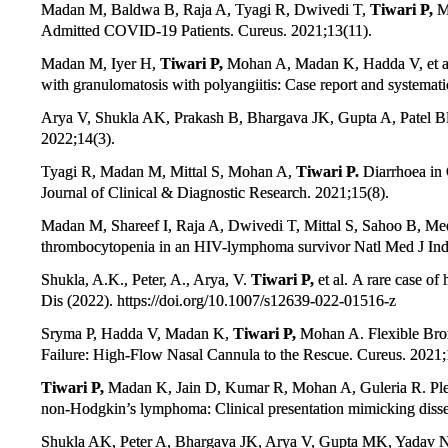
Madan M, Baldwa B, Raja A, Tyagi R, Dwivedi T,
Tiwari P,
Mo
Admitted COVID-19 Patients. Cureus. 2021;13(11).
Madan M, Iyer H,
Tiwari P,
Mohan A, Madan K, Hadda V, et al.
with granulomatosis with polyangiitis: Case report and systemati
Arya V, Shukla AK, Prakash B, Bhargava JK, Gupta A, Patel 
2022;14(3).
Tyagi R, Madan M, Mittal S, Mohan A,
Tiwari P.
Diarrhoea in 
Journal of Clinical & Diagnostic Research. 2021;15(8).
Madan M, Shareef I, Raja A, Dwivedi T, Mittal S, Sahoo B, M
thrombocytopenia in an HIV-lymphoma survivor Natl Med J Ind
Shukla, A.K., Peter, A., Arya, V.
Tiwari P,
et al. A rare case of
Dis (2022). https://doi.org/10.1007/s12639-022-01516-z
Sryma P, Hadda V, Madan K,
Tiwari P,
Mohan A. Flexible Bro
Failure: High-Flow Nasal Cannula to the Rescue. Cureus. 2021;
Tiwari P,
Madan K, Jain D, Kumar R, Mohan A, Guleria R. Pleur
non-Hodgkin’s lymphoma: Clinical presentation mimicking disse
Shukla AK, Peter A, Bhargava JK, Arya V, Gupta MK, Yadav 