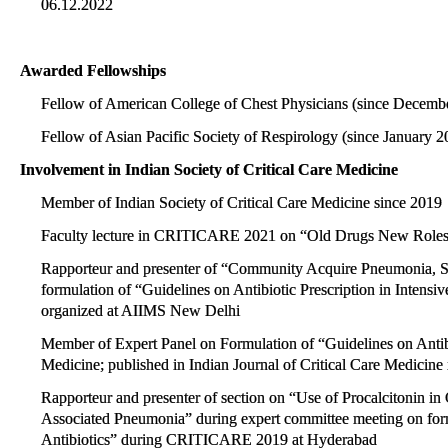
06.12.2022
Awarded Fellowships
Fellow of American College of Chest Physicians (since Decemb
Fellow of Asian Pacific Society of Respirology (since January 2
Involvement in Indian Society of Critical Care Medicine
Member of Indian Society of Critical Care Medicine since 2019
Faculty lecture in CRITICARE 2021 on “Old Drugs New Roles:
Rapporteur and presenter of “Community Acquire Pneumonia, Sof
formulation of “Guidelines on Antibiotic Prescription in Intensi
organized at AIIMS New Delhi
Member of Expert Panel on Formulation of “Guidelines on Antibio
Medicine; published in Indian Journal of Critical Care Medicine
Rapporteur and presenter of section on “Use of Procalcitonin i
Associated Pneumonia” during expert committee meeting on formu
Antibiotics” during CRITICARE 2019 at Hyderabad