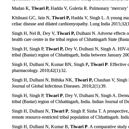
Madan K,
Tiwari P,
Hadda V, Guleria R. Pulmonary ‘mercury’
Khilnani GC, Jain N,
Tiwari P,
Hadda V, Singh L. A young man 
celiac disease and dilated cardiomyopathy. Lung India 2015;32(1
Singh H, Nel B, Dey V,
Tiwari P,
Dulhani N. Adverse effects of
health care centre in the tribal region of Chhattisgarh State (Ba
Singh H, Singh P,
Tiwari P,
Dey V, Dulhani N, Singh A. HIV-infe
tribal (Bastar) region of Chhattisgarh, India between January 2
Singh H, Dulhani N, Kumar BN, Singh P
,
Tiwari P
. Effective 
pharmacology. 2010;42(1):32.
Singh H, Dulhani N, Bithika NK,
Tiwari P,
Chauhan V, Singh P.
Journal of Global Infectious Diseases. 2010;2(1):39.
Singh H, Singh P,
Tiwari P
, Dey V, Dulhani N, Singh A. Dermato
tribal (Bastar) region of Chhattisgarh, India. Indian Journal of 
Singh H, Dulhani N,
Tiwari P
, Singh P, Sinha T. A prospective, 
remote resource-restricted tribal population of Chhattisgarh. In
Singh H, Dulhani N, Kumar B,
Tiwari P
. A comparative study