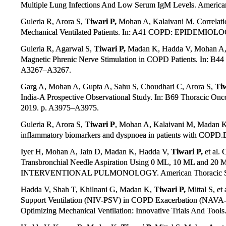
Multiple Lung Infections And Low Serum IgM Levels. American 
Guleria R, Arora S,
Tiwari P,
Mohan A, Kalaivani M. Correlation
Mechanical Ventilated Patients. In: A41 COPD: EPIDEMIOLOG
Guleria R, Agarwal S,
Tiwari P,
Madan K, Hadda V, Mohan A, e
Magnetic Phrenic Nerve Stimulation in COPD Patients. In: B44
A3267–A3267.
Garg A, Mohan A, Gupta A, Sahu S, Choudhari C, Arora S,
Tiw
India-A Prospective Observational Study. In: B69 Thoracic On
2019. p. A3975–A3975.
Guleria R, Arora S,
Tiwari P
, Mohan A, Kalaivani M, Madan K.
inflammatory biomarkers and dyspnoea in patients with COPD.
Iyer H, Mohan A, Jain D, Madan K, Hadda V,
Tiwari P,
et al.
Transbronchial Needle Aspiration Using 0 ML, 10 ML and 20 ML
INTERVENTIONAL PULMONOLOGY. American Thoracic Soci
Hadda V, Shah T, Khilnani G, Madan K,
Tiwari P,
Mittal S, et
Support Ventilation (NIV-PSV) in COPD Exacerbation (NAVA
Optimizing Mechanical Ventilation: Innovative Trials And Tool