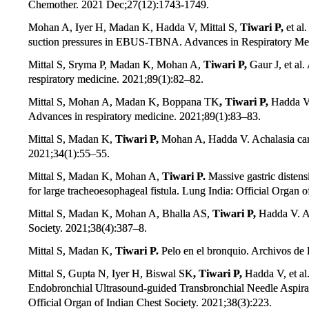
Chemother. 2021 Dec;27(12):1743-1749.
Mohan A, Iyer H, Madan K, Hadda V, Mittal S,
Tiwari P,
et al
suction pressures in EBUS-TBNA. Advances in Respiratory Med
Mittal S, Sryma P, Madan K, Mohan A,
Tiwari P,
Gaur J, et a
respiratory medicine. 2021;89(1):82–82.
Mittal S, Mohan A, Madan K, Boppana TK
, Tiwari P,
Hadda V.
Advances in respiratory medicine. 2021;89(1):83–83.
Mittal S, Madan K,
Tiwari P,
Mohan A, Hadda V. Achalasia cardi
2021;34(1):55–55.
Mittal S, Madan K, Mohan A,
Tiwari P.
Massive gastric distens
for large tracheoesophageal fistula. Lung India: Official Organ 
Mittal S, Madan K, Mohan A, Bhalla AS,
Tiwari P,
Hadda V. A 
Society. 2021;38(4):387–8.
Mittal S, Madan K,
Tiwari P.
Pelo en el bronquio. Archivos d
Mittal S, Gupta N, Iyer H, Biswal SK
, Tiwari P,
Hadda V, et al
Endobronchial Ultrasound-guided Transbronchial Needle Aspir
Official Organ of Indian Chest Society. 2021;38(3):223.