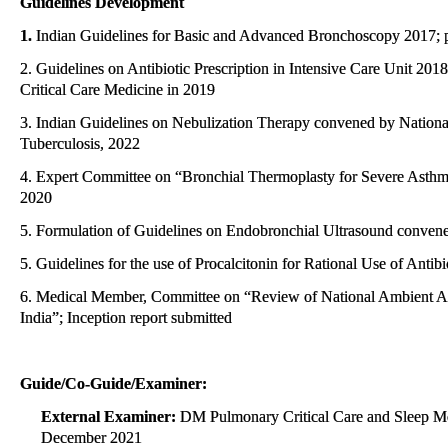
Guidelines Development
1.
Indian Guidelines for Basic and Advanced Bronchoscopy 2017; 
2. Guidelines on Antibiotic Prescription in Intensive Care Unit 2018
Critical Care Medicine in 2019
3. Indian Guidelines on Nebulization Therapy convened by National 
Tuberculosis, 2022
4. Expert Committee on “Bronchial Thermoplasty for Severe Asthma:
2020
5. Formulation of Guidelines on Endobronchial Ultrasound convened
5. Guidelines for the use of Procalcitonin for Rational Use of Antib
6. Medical Member, Committee on “Review of National Ambient Ai
India”; Inception report submitted
Guide/Co-Guide/Examiner:
External Examiner:
DM Pulmonary Critical Care and Sleep Medi
December 2021