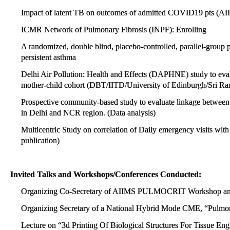
Impact of latent TB on outcomes of admitted COVID19 pts (AI
ICMR Network of Pulmonary Fibrosis (INPF): Enrolling
A randomized, double blind, placebo-controlled, parallel-group p
persistent asthma
Delhi Air Pollution: Health and Effects (DAPHNE) study to evalua
mother-child cohort (DBT/IITD/University of Edinburgh/Sri Ra
Prospective community-based study to evaluate linkage between p
in Delhi and NCR region. (Data analysis)
Multicentric Study on correlation of Daily emergency visits with s
publication)
Invited Talks and Workshops/Conferences Conducted:
Organizing Co-Secretary of AIIMS PULMOCRIT Workshop and
Organizing Secretary of a National Hybrid Mode CME, “Pulmo
Lecture on “3d Printing Of Biological Structures For Tissue 