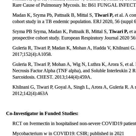
Rare Cause of Pulmonary Mycosis. In: B61 FUNGAL INFECTI
Madan K, Sryma Pb, Pattnaik B, Mittal S,
Tiwari P,
et al. A co
cohort study in a TB endemic population. ERJ 2020, 56 (suppl 
Sryma PB Sryma, Madan K, Pattnaik B, Mittal S,
Tiwari P,
et a
prospective cohort study. European Respiratory Journal 2020 56
Guleria R, Tiwari P, Madan K, Mohan A, Hadda V, Khilnani G. 
2017;152(4):A1058.
Guleria R, Tiwari P, Mohan A, Wig N, Luthra K, Arora S, et al
Necrosis Factor Alpha (TNF alpha), and Soluble Interleukin 2 R
Sarcoidosis. CHEST. 2013;144(4):459A.
Khilnani G, Tiwari P, Goyal A, Singh L, Arora A, Guleria R. A 
2012;142(4):463A
Co-Investigator in Funded Studies:
RCT on Ivermectin in hospitalised non-severe COVID19 patient
Mycobacterium w in COVID19: CSIR; published in 2021