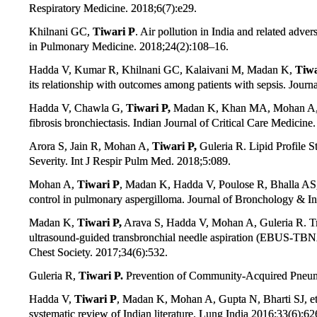
Respiratory Medicine. 2018;6(7):e29.
Khilnani GC,
Tiwari P
. Air pollution in India and related adver
in Pulmonary Medicine. 2018;24(2):108–16.
Hadda V, Kumar R, Khilnani GC, Kalaivani M, Madan K,
Tiwa
its relationship with outcomes among patients with sepsis. Journa
Hadda V, Chawla G,
Tiwari P,
Madan K, Khan MA, Mohan A, et a
fibrosis bronchiectasis. Indian Journal of Critical Care Medicin
Arora S, Jain R, Mohan A,
Tiwari P,
Guleria R. Lipid Profile S
Severity. Int J Respir Pulm Med. 2018;5:089.
Mohan A,
Tiwari P
, Madan K, Hadda V, Poulose R, Bhalla AS, e
control in pulmonary aspergilloma. Journal of Bronchology & I
Madan K,
Tiwari P,
Arava S, Hadda V, Mohan A, Guleria R. Tr
ultrasound-guided transbronchial needle aspiration (EBUS-TBNA)
Chest Society. 2017;34(6):532.
Guleria R,
Tiwari P.
Prevention of Community-Acquired Pneumon
Hadda V,
Tiwari P
, Madan K, Mohan A, Gupta N, Bharti SJ, et a
systematic review of Indian literature. Lung India 2016;33(6):62