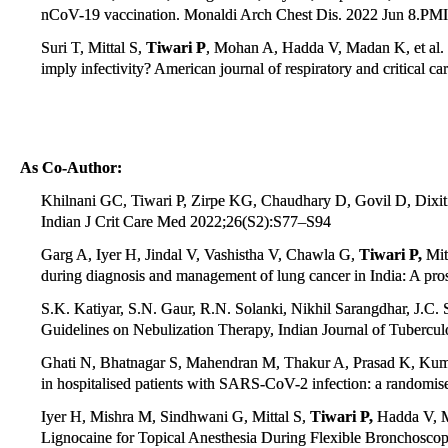
nCoV-19 vaccination. Monaldi Arch Chest Dis. 2022 Jun 8.PM
Suri T, Mittal S,
Tiwari P
, Mohan A, Hadda V, Madan K, et al.
imply infectivity? American journal of respiratory and critical 
As Co-Author:
Khilnani GC, Tiwari P, Zirpe KG, Chaudhary D, Govil D, Dixit S, 
Indian J Crit Care Med 2022;26(S2):S77–S94
Garg A, Iyer H, Jindal V, Vashistha V, Chawla G,
Tiwari P,
Mit
during diagnosis and management of lung cancer in India: A pro
S.K. Katiyar, S.N. Gaur, R.N. Solanki, Nikhil Sarangdhar, J.C.
Guidelines on Nebulization Therapy, Indian Journal of Tuberculo
Ghati N, Bhatnagar S, Mahendran M, Thakur A, Prasad K, Ku
in hospitalised patients with SARS-CoV-2 infection: a randomised
Iyer H, Mishra M, Sindhwani G, Mittal S,
Tiwari P,
Hadda V, M
Lignocaine for Topical Anesthesia During Flexible Bronchoscop