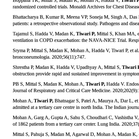
Boppana TK, Mittal S, Madan K, Mohan A, Hadda V,
Tiwari P
randomized controlled trials. Monaldi Archives for Chest Diseas
Bhattacharya B, Kumar R, Meena VP, Soneja M, Singh A, Das
patients: a retrospective observational study. Pathogens and dise
Tajamul S, Hadda V, Madan K,
Tiwari P,
Mittal S, Khan MA, et 
ventilation in COPD exacerbation: the NAVA-NICE Trial. Respi
Sryma P, Mittal S, Madan K, Mohan A, Hadda V, Tiwari P, et 
bronconeumologia. 2020;56(11):747.
Shrestha P, Madan K, Hadda V, Upadhyay A, Mittal S,
Tiwari 
obstruction provide rapid and sustained improvement in symptom
PB S, Mittal S, Madan K, Mohan A,
Tiwari P,
Hadda V. Endosco
Journal of Respiratory and Critical Care Medicine. 2020;202(9)
Mohan A,
Tiwari P,
Bhatnagar S, Patel A, Maurya A, Dar L, et
admitted at a tertiary care centre in north India. The Indian jour
Mohan A, Garg A, Gupta A, Sahu S, Choudhari C, Vashistha V
of 1862 patients from a tertiary care center. Lung India. 2020;37
Mittal S, Pahuja S, Madan M, Agarwal D, Mohan A, Madan K, et