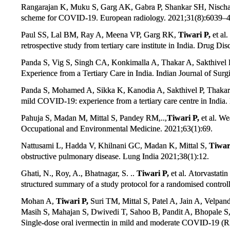
Rangarajan K, Muku S, Garg AK, Gabra P, Shankar SH, Nischa
scheme for COVID-19. European radiology. 2021;31(8):6039–4
Paul SS, Lal BM, Ray A, Meena VP, Garg RK,
Tiwari P,
et al
retrospective study from tertiary care institute in India. Drug D
Panda S, Vig S, Singh CA, Konkimalla A, Thakar A, Sakthivel P,
Experience from a Tertiary Care in India. Indian Journal of Sur
Panda S, Mohamed A, Sikka K, Kanodia A, Sakthivel P, Thakar
mild COVID-19: experience from a tertiary care centre in Indi
Pahuja S, Madan M, Mittal S, Pandey RM,..,
Tiwari P,
et al. We
Occupational and Environmental Medicine. 2021;63(1):69.
Nattusami L, Hadda V, Khilnani GC, Madan K, Mittal S,
Tiwar
obstructive pulmonary disease. Lung India 2021;38(1):12.
Ghati, N., Roy, A., Bhatnagar, S. ..
Tiwari P,
et al. Atorvastati
structured summary of a study protocol for a randomised controlle
Mohan A,
Tiwari P,
Suri TM, Mittal S, Patel A, Jain A, Velp
Masih S, Mahajan S, Dwivedi T, Sahoo B, Pandit A, Bhopale S
Single-dose oral ivermectin in mild and moderate COVID-19 (RI