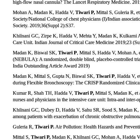
high-flow nasal cannula? The Lancet Respiratory Medicine. 201
Mohan A, Madan K, Hadda V,
Tiwari P,
Mittal S, Guleria R, et
Society/National College of chest physicians (I)/Indian associa
Society. 2019;36(Suppl 2):S37.
Khilnani GC, Zirpe K, Hadda V, Mehta Y, Madan K, Kulkarni 
Care Unit. Indian Journal of Critical Care Medicine 2019;23 (Su
Madan K, Biswal SK,
Tiwari P
, Mittal S, Hadda V, Mohan A, e
(NEBULA): A randomized, double blind, placebo-controlled trial
India Outstanding Article Award 2019)
Madan K, Mittal S, Gupta N, Biswal SK,
Tiwari P
, Hadda V, e
during Flexible Bronchoscopy: The CRISP Randomized Clinical 
Kumar R, Shah TH, Hadda V,
Tiwari P,
Mittal S, Madan K, et 
nurses and physicians in the intensive care unit: Intra-and inter
Khilnani GC, Dubey D, Hadda V, Sahu SR, Sood S, Madan K,
among patients with exacerbation of chronic obstructive pulmon
Guleria R,
Tiwari P.
Air Pollution: Health Hazards and Preventi
Mittal S,
Tiwari P,
Madan K, Khilnani GC, Mohan A, Hadda V. Iso