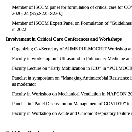
Member of ISCCM panel for formulation of critical care for CO
2020; 24 (S5):S225-S230.]
Member of ISCCM Expert Panel on Formulation of “Guidelines fo
in 2022
Involvement in Critical Care Conferences and Workshops
Organizing Co-Secretary of AIIMS PULMOCRIT Workshop and
Faculty in workshop on “Ultrasound in Pulmonary Medicine a
Faculty Lecture on “Early Mobilization in ICU” in “PULMOC
Panelist in symposium on “Managing Antimicrobial Resistance i
as moderator
Faculty in Workshop on Mechanical Ventilation in NAPCON 
Panelist in “Panel Discussion on Management of COVID19”
Faculty in Workshop on Acute and Chronic Respiratory Failu