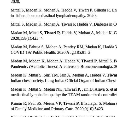
2020;
Mittal S, Madan K, Mohan A, Hadda V, Tiwari P, Guleria R. En
in Tuberculous mediastinal lymphadenopathy. 2020;
Mittal S, Madan K, Mohan A, Tiwari P, Hadda V. Diabetes in CO
Madan M, Mittal S,
Tiwari P,
Hadda V, Mohan A, Madan K. Gravi
2020;158(1):423–4.
Madan M, Pahuja S, Mohan A, Pandey RM, Madan K, Hadda 
COVID-19? Public Health. 2020 Aug;185:91–2.
Madan M, Madan K, Mohan A, Hadda V,
Tiwari P,
Mittal S. P
Pandemic: ?Acidotic Times?, Archivos de Bronconeumologia. 2
Madan K, Mittal S, Suri TM, Jain A, Mohan A, Hadda V,
Tiwar
Indian chest society. Lung India: Official Organ of Indian Chest
Madan K, Mittal S, Madan NK
, Tiwari P,
Jain D, Arava S, et
mediastinal lymphadenopathy: the TEAM randomized controlled t
Kumar R, Paul SS, Meena VP
, Tiwari P,
Bhatnagar S, Mohan A,
of Family Medicine and Primary Care. 2020;9(10):5423.