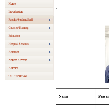
Home
Introduction
Faculty/Student/Staff
Courses/Training
Education
Hospital Services
Research
Notices / Events
Alumini
OPD Workflow
Name
Pawan