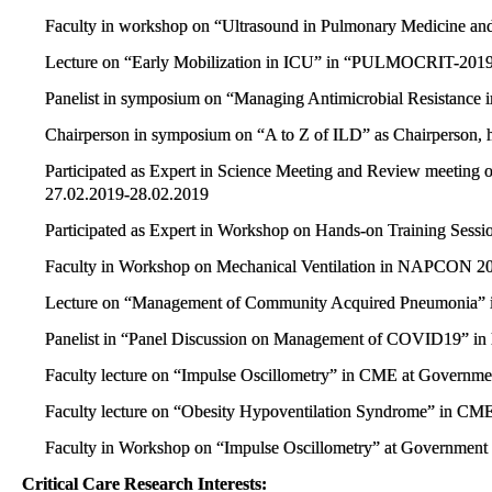
Faculty in workshop on “Ultrasound in Pulmonary Medicine a
Lecture on “Early Mobilization in ICU” in “PULMOCRIT-201
Panelist in symposium on “Managing Antimicrobial Resistance i
Chairperson in symposium on “A to Z of ILD” as Chairperson, 
Participated as Expert in Science Meeting and Review meeting 
27.02.2019-28.02.2019
Participated as Expert in Workshop on Hands-on Training Se
Faculty in Workshop on Mechanical Ventilation in NAPCON 
Lecture on “Management of Community Acquired Pneumonia
Panelist in “Panel Discussion on Management of COVID19”
Faculty lecture on “Impulse Oscillometry” in CME at Governme
Faculty lecture on “Obesity Hypoventilation Syndrome” in CME
Faculty in Workshop on “Impulse Oscillometry” at Government 
Critical Care Research Interests: