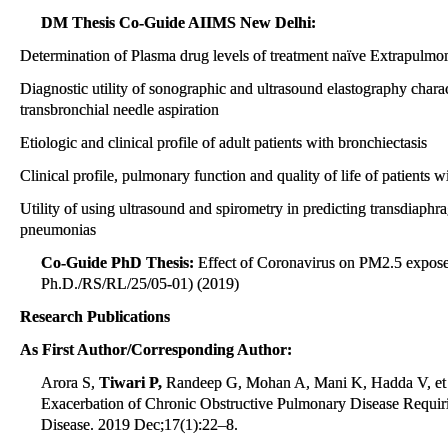
DM Thesis Co-Guide AIIMS New Delhi:
Determination of Plasma drug levels of treatment naïve Extrapulmo
Diagnostic utility of sonographic and ultrasound elastography chara
transbronchial needle aspiration
Etiologic and clinical profile of adult patients with bronchiectasis
Clinical profile, pulmonary function and quality of life of patients w
Utility of using ultrasound and spirometry in predicting transdiaphrag
pneumonias
Co-Guide PhD Thesis:
Effect of Coronavirus on PM2.5 expose
Ph.D./RS/RL/25/05-01) (2019)
Research Publications
As First Author/Corresponding Author:
Arora S,
Tiwari P,
Randeep G, Mohan A, Mani K, Hadda V, et al.
Exacerbation of Chronic Obstructive Pulmonary Disease Requir
Disease. 2019 Dec;17(1):22–8.