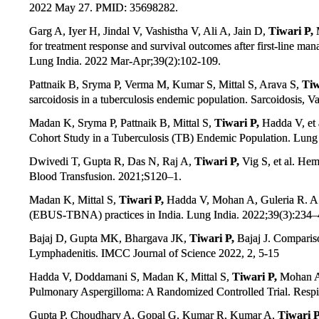
2022 May 27. PMID: 35698282.
Garg A, Iyer H, Jindal V, Vashistha V, Ali A, Jain D,
Tiwari P,
M
for treatment response and survival outcomes after first-line ma
Lung India. 2022 Mar-Apr;39(2):102-109.
Pattnaik B, Sryma P, Verma M, Kumar S, Mittal S, Arava S,
Tiw
sarcoidosis in a tuberculosis endemic population. Sarcoidosis, V
Madan K, Sryma P, Pattnaik B, Mittal S,
Tiwari P,
Hadda V, et a
Cohort Study in a Tuberculosis (TB) Endemic Population. Lung 
Dwivedi T, Gupta R, Das N, Raj A,
Tiwari P,
Vig S, et al. He
Blood Transfusion. 2021;S120–1.
Madan K, Mittal S,
Tiwari P,
Hadda V, Mohan A, Guleria R. A 
(EBUS-TBNA) practices in India. Lung India. 2022;39(3):234–
Bajaj D, Gupta MK, Bhargava JK,
Tiwari P,
Bajaj J. Comparis
Lymphadenitis. IMCC Journal of Science 2022, 2, 5-15
Hadda V, Doddamani S, Madan K, Mittal S,
Tiwari P,
Mohan A, 
Pulmonary Aspergilloma: A Randomized Controlled Trial. Respir
Gupta P, Choudhary A, Gopal G, Kumar R, Kumar A,
Tiwari P