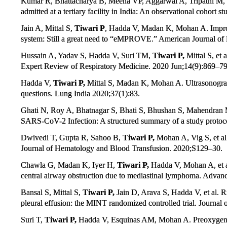
Kumar R, Bhattacharya B, Meena VP, Aggarwal A, Tripathi M,
admitted at a tertiary facility in India: An observational cohort
Jain A, Mittal S,
Tiwari P
, Hadda V, Madan K, Mohan A. Improv
system: Still a great need to “eMPROVE.” American Journal of 
Hussain A, Yadav S, Hadda V, Suri TM,
Tiwari P,
Mittal S, et 
Expert Review of Respiratory Medicine. 2020 Jun;14(9):869–79
Hadda V,
Tiwari P,
Mittal S, Madan K, Mohan A. Ultrasonograp
questions. Lung India 2020;37(1):83.
Ghati N, Roy A, Bhatnagar S, Bhati S, Bhushan S, Mahendran
SARS-CoV-2 Infection: A structured summary of a study protocol 
Dwivedi T, Gupta R, Sahoo B,
Tiwari P,
Mohan A, Vig S, et al.
Journal of Hematology and Blood Transfusion. 2020;S129–30.
Chawla G, Madan K, Iyer H,
Tiwari P,
Hadda V, Mohan A, et al
central airway obstruction due to mediastinal lymphoma. Advan
Bansal S, Mittal S,
Tiwari P,
Jain D, Arava S, Hadda V, et al. 
pleural effusion: the MINT randomized controlled trial. Journa
Suri T,
Tiwari P,
Hadda V, Esquinas AM, Mohan A. Preoxygenatio