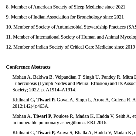
8. Member of American Society of Sleep Medicine since 2021
9. Member of Indian Association for Bronchology since 2021
10. Member of Society of Antimicrobial Stewardship Practices (SAS
11. Member of International Society of Human and Animal Mycolo
12. Member of Indian Society of Critical Care Medicine since 2019
Conference Abstracts
Mohan A, Baldwa B, Velpandian T, Singh U, Pandey R, Mitra 
Tuberculosis (Lymph Nodes and Pleural Effusion) and Its As
Society; 2022. p. A1914–A1914.
Khilnani G
, Tiwari P,
Goyal A, Singh L, Arora A, Guleria R. A
2012;142(4):463A.
Mohan A,
Tiwari P,
Poulose R, Madan K, Hadda V, Seith A, et al
in inoperable pulmonary aspergilloma. ERJ 2016.
Khilnani G,
Tiwari P,
Arava S, Bhalla A, Hadda V, Madan K, et