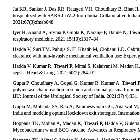
Jat KR, Sankar J, Das RR, Ratageri VH, Choudhary B, Bhat JI
hospitalized with SARS-CoV-2 from India: Collaborative Indian
2021;67(3):fmab048.
Iyer H, Anand A, Sryma P, Gupta K, Naranje P, Damle N,
Tiwar
respiratory medicine. 2021;15(10):1317–34.
Hadda V, Suri TM, Pahuja S, El-Khatib M, Ciobanu LD, Cabrita
clearance with non-invasive mechanical ventilation use: Expert 
Hadda V, Kumar R,
Tiwari P,
Mittal S, Kalaivani M, Madan K, 
sepsis. Heart & Lung. 2021;50(2):284–91.
Gupta P, Choudhary A, Gopal G, Kumar R, Kumar A,
Tiwari P
polymerase chain reaction in semen and seminal plasma from me
IJU: Journal of the Urological Society of India. 2021;37(4):331.
Gupta M, Mohanta SS, Rao A, Parameswaran GG, Agarwal M,
India and modeling optimal lockdown exit strategies. Internatio
Boppana TK, Mohan A, Madan K,
Tiwari P,
Hadda V, Guleria 
Mycobacterium w and BCG vaccine. Advances in Respiratory M