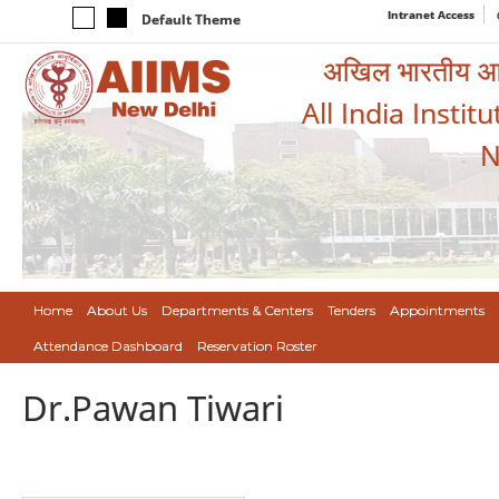
Intranet Access
Default Theme
अखिल भारतीय आयुर
All India Instit
N
Home
About Us
Departments & Centers
Tenders
Appointments
Attendance Dashboard
Reservation Roster
Dr.Pawan Tiwari