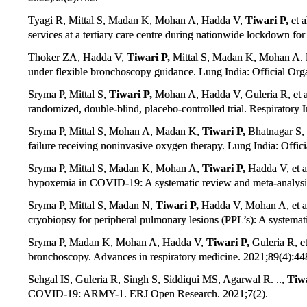
Tyagi R, Mittal S, Madan K, Mohan A, Hadda V,
Tiwari P,
et a
services at a tertiary care centre during nationwide lockdown 
Thoker ZA, Hadda V,
Tiwari P,
Mittal S, Madan K, Mohan A. H
under flexible bronchoscopy guidance. Lung India: Official Org
Sryma P, Mittal S,
Tiwari P,
Mohan A, Hadda V, Guleria R, et al
randomized, double-blind, placebo-controlled trial. Respiratory 
Sryma P, Mittal S, Mohan A, Madan K,
Tiwari P,
Bhatnagar S, 
failure receiving noninvasive oxygen therapy. Lung India: Offic
Sryma P, Mittal S, Madan K, Mohan A,
Tiwari P,
Hadda V, et a
hypoxemia in COVID-19: A systematic review and meta-analysis
Sryma P, Mittal S, Madan N,
Tiwari P,
Hadda V, Mohan A, et al
cryobiopsy for peripheral pulmonary lesions (PPL’s): A systema
Sryma P, Madan K, Mohan A, Hadda V,
Tiwari P,
Guleria R, et
bronchoscopy. Advances in respiratory medicine. 2021;89(4):44
Sehgal IS, Guleria R, Singh S, Siddiqui MS, Agarwal R. ..,
Tiwa
COVID-19: ARMY-1. ERJ Open Research. 2021;7(2).