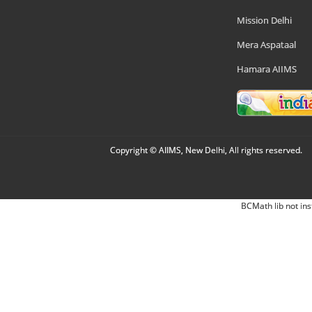
Mission Delhi
Mera Aspataal
Hamara AIIMS
Copyright © AIIMS, New Delhi, All rights reserved.
BCMath lib not ins