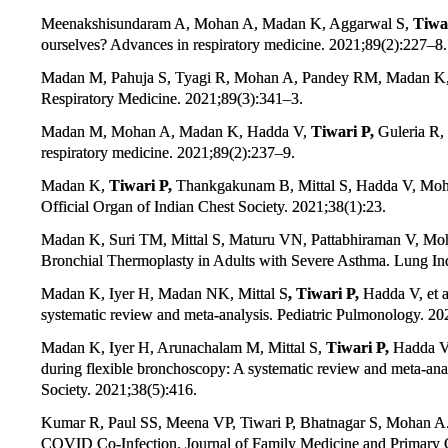
Meenakshisundaram A, Mohan A, Madan K, Aggarwal S,
Tiwar
ourselves? Advances in respiratory medicine. 2021;89(2):227–8.
Madan M, Pahuja S, Tyagi R, Mohan A, Pandey RM, Madan K
Respiratory Medicine. 2021;89(3):341–3.
Madan M, Mohan A, Madan K, Hadda V,
Tiwari P,
Guleria R, 
respiratory medicine. 2021;89(2):237–9.
Madan K,
Tiwari P,
Thankgakunam B, Mittal S, Hadda V, Mohan 
Official Organ of Indian Chest Society. 2021;38(1):23.
Madan K, Suri TM, Mittal S, Maturu VN, Pattabhiraman V, Moh
Bronchial Thermoplasty in Adults with Severe Asthma. Lung Indi
Madan K, Iyer H, Madan NK, Mittal S
, Tiwari P,
Hadda V, et 
systematic review and meta‐analysis. Pediatric Pulmonology. 20
Madan K, Iyer H, Arunachalam M, Mittal S,
Tiwari P,
Hadda V, 
during flexible bronchoscopy: A systematic review and meta-anal
Society. 2021;38(5):416.
Kumar R, Paul SS, Meena VP, Tiwari P, Bhatnagar S, Mohan 
COVID Co-Infection. Journal of Family Medicine and Primary 