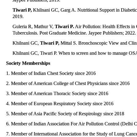
Tiwari P,
Khilnani GC, Garg A. Nutritional Support in Diabetic pa
2019.
Guleria R, Mathur V,
Tiwari P.
Air Pollution: Health Effects i
Tuberculosis. Post Graduate Medicine. Jaypee Publishers; 2022.
Khilnani GC,
Tiwari P,
Mittal S. Bronchoscopic View and Clinic
Khilnani GC, Tiwari P. When to screen and how to manage OSA 
Society Memberships
1. Member of Indian Chest Society since 2016
2. Member of American College of Chest Physicians since 2016
3. Member of American Thoracic Society since 2016
4. Member of European Respiratory Society since 2016
5. Member of Asia Pacific Society of Respirology since 2018
6. Member of Indian Association For Air Pollution Control (Delhi 
7. Member of International Association for the Study of Lung Canc