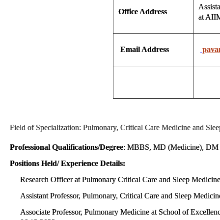
Assist
Office Address
at AI
Email Address
pava
Field of Specialization: Pulmonary, Critical Care Medicine and Sl
Professional Qualifications/Degree
: MBBS, MD (Medicine), DM (P
Positions Held/ Experience Details:
Research Officer at Pulmonary Critical Care and Sleep Medici
Assistant Professor, Pulmonary, Critical Care and Sleep Medic
Associate Professor, Pulmonary Medicine at School of Excelle