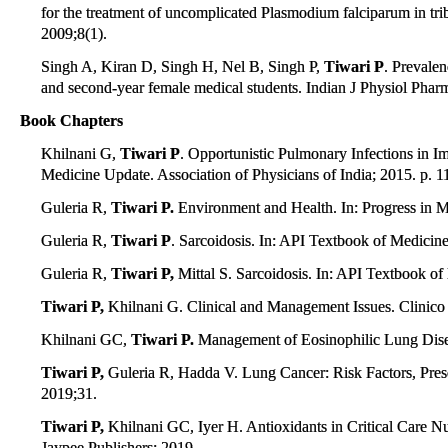
for the treatment of uncomplicated Plasmodium falciparum in trib
2009;8(1).
Singh A, Kiran D, Singh H, Nel B, Singh P,
Tiwari P
. Prevalen
and second-year female medical students. Indian J Physiol Phar
Book Chapters
Khilnani G,
Tiwari P
. Opportunistic Pulmonary Infections in
Medicine Update. Association of Physicians of India; 2015. p. 1
Guleria R,
Tiwari P.
Environment and Health. In: Progress in Me
Guleria R,
Tiwari P
. Sarcoidosis. In: API Textbook of Medicin
Guleria R,
Tiwari P,
Mittal S. Sarcoidosis. In: API Textbook o
Tiwari P,
Khilnani G. Clinical and Management Issues. Clinico R
Khilnani GC,
Tiwari P.
Management of Eosinophilic Lung Disea
Tiwari P,
Guleria R, Hadda V. Lung Cancer: Risk Factors, Prese
2019;31.
Tiwari P,
Khilnani GC, Iyer H. Antioxidants in Critical Care Nutr
Jaypee Publishers; 2019.