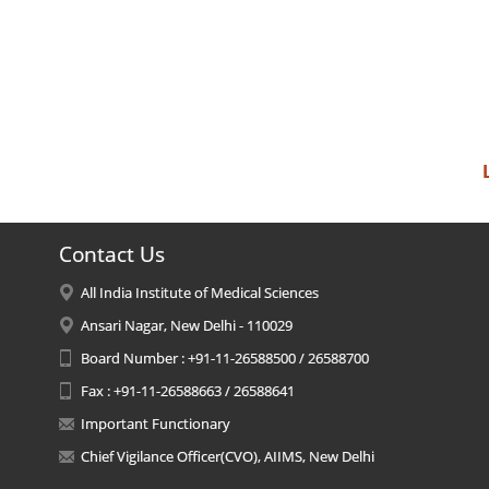
Contact Us
All India Institute of Medical Sciences
Ansari Nagar, New Delhi - 110029
Board Number : +91-11-26588500 / 26588700
Fax : +91-11-26588663 / 26588641
Important Functionary
Chief Vigilance Officer(CVO), AIIMS, New Delhi