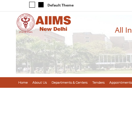
Default Theme
All I
Home
About Us
Departments & Centers
Tenders
Appointments