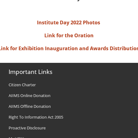
Institute Day 2022 Photos
Link for the Oration
Link for Exhibition Inauguration and Awards Distributio
Important Links
Citizen Charter
AIIMS Online Donation
AIIMS Offline Donation
Right To Information Act 2005
Proactive Disclosure