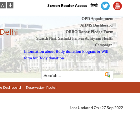
Screen Reader Access
हिन्दी
OPD Appointment
AIIMS Dashboard
 Delhi
ORBO Donor Pledge Form
Swasth Nari, Sashakt Parivar Abhiyaan Health
Campaign
Information about Body donation Program
&
Will
form for Body donation
e Dashboard
Reservation Roster
Last Updated On :
27 Sep 2022