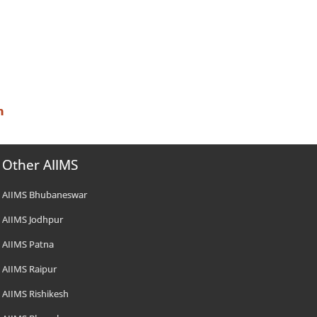
n
Other AIIMS
AIIMS Bhubaneswar
AIIMS Jodhpur
AIIMS Patna
AIIMS Raipur
AIIMS Rishikesh