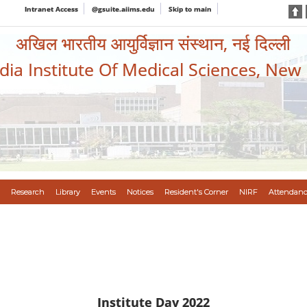
Intranet Access
@gsuite.aiims.edu
Skip to main
अखिल भारतीय आयुर्विज्ञान संस्थान, नई दिल्ली
ndia Institute Of Medical Sciences, New
Research
Library
Events
Notices
Resident's Corner
NIRF
Attendanc
Institute Day 2022