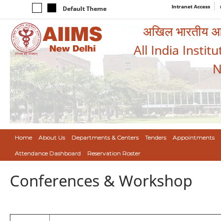
Intranet Access
Default Theme
अखिल भारतीय आयुर
All India Instit
N
Home
About Us
Departments & Centers
Tenders
Appointments
Attendance Dashboard
Reservation Roster
Conferences & Workshop