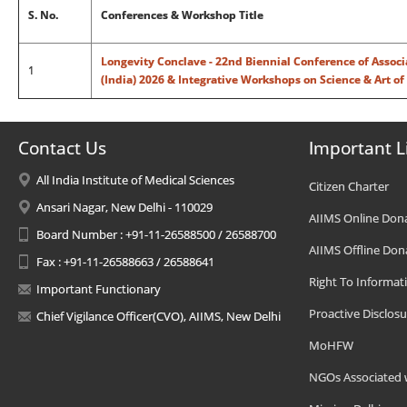
S. No.
Conferences & Workshop Title
Longevity Conclave - 22nd Biennial Conference of Associ
1
(India) 2026 & Integrative Workshops on Science & Art of
Contact Us
Important L
All India Institute of Medical Sciences
Citizen Charter
Ansari Nagar, New Delhi - 110029
AIIMS Online Don
Board Number : +91-11-26588500 / 26588700
AIIMS Offline Don
Fax : +91-11-26588663 / 26588641
Right To Informat
Important Functionary
Proactive Disclosu
Chief Vigilance Officer(CVO), AIIMS, New Delhi
MoHFW
NGOs Associated 