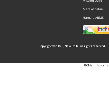
Mission Delhi
Mera Aspataal
Hamara AIIMS
Copyright © AIIMS, New Delhi, All rights reserved.
BCMath lib not ins