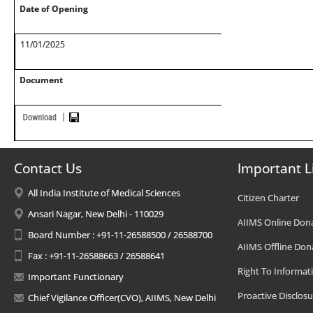
Date of Opening
11/01/2025
Document
Contact Us
Important L
All India Institute of Medical Sciences
Citizen Charter
Ansari Nagar, New Delhi - 110029
AIIMS Online Don
Board Number : +91-11-26588500 / 26588700
AIIMS Offline Don
Fax : +91-11-26588663 / 26588641
Right To Informat
Important Functionary
Proactive Disclosu
Chief Vigilance Officer(CVO), AIIMS, New Delhi