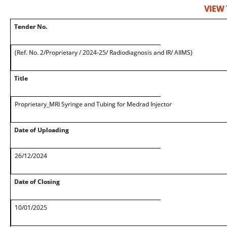
VIEW
Tender No.
(Ref. No. 2/Proprietary / 2024-25/ Radiodiagnosis and IR/ AIIMS)
Title
Proprietary_MRI Syringe and Tubing for Medrad Injector
Date of Uploading
26/12/2024
Date of Closing
10/01/2025