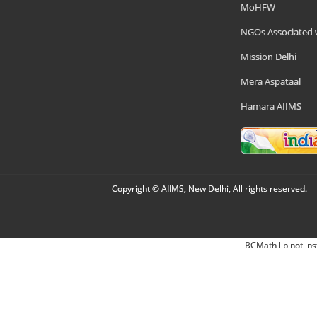
MoHFW
NGOs Associated 
Mission Delhi
Mera Aspataal
Hamara AIIMS
Copyright © AIIMS, New Delhi, All rights reserved.
BCMath lib not ins