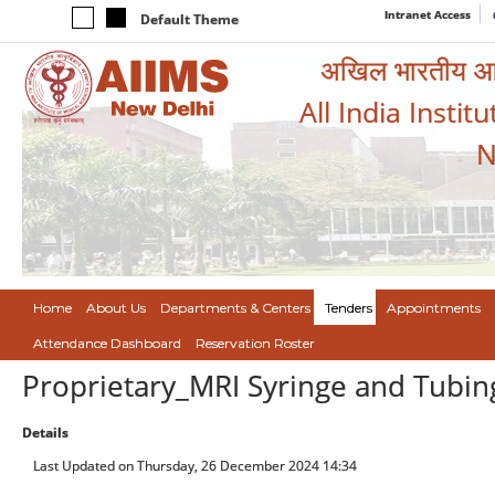
Intranet Access
Default Theme
अखिल भारतीय आयुर
All India Instit
N
Home
About Us
Departments & Centers
Tenders
Appointments
Attendance Dashboard
Reservation Roster
Proprietary_MRI Syringe and Tubin
Details
Last Updated on Thursday, 26 December 2024 14:34