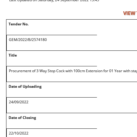
VIEW
Tender No.
GEM/2022/B/2574180
Title
Procurement of 3 Way Stop Cock with 100cm Extension for 01 Year with sta
Date of Uploading
24/09/2022
Date of Closing
22/10/2022