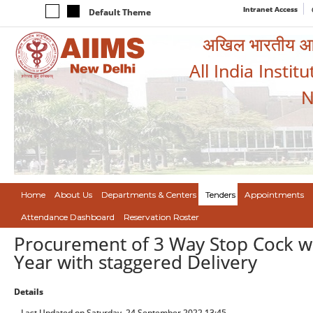
Intranet Access
Default Theme
अखिल भारतीय आयुर
All India Instit
N
Home
About Us
Departments & Centers
Tenders
Appointments
Attendance Dashboard
Reservation Roster
Procurement of 3 Way Stop Cock wi
Year with staggered Delivery
Details
Last Updated on Saturday, 24 September 2022 13:45