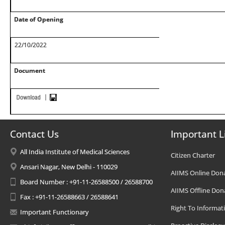
Date of Opening
22/10/2022
Document
Contact Us
Important L
All India Institute of Medical Sciences
Citizen Charter
Ansari Nagar, New Delhi - 110029
AIIMS Online Don
Board Number : +91-11-26588500 / 26588700
AIIMS Offline Don
Fax : +91-11-26588663 / 26588641
Right To Informat
Important Functionary