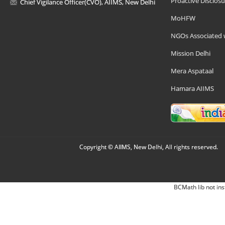
Proactive Disclosu
Chief Vigilance Officer(CVO), AIIMS, New Delhi
MoHFW
NGOs Associated 
Mission Delhi
Mera Aspataal
Hamara AIIMS
Copyright © AIIMS, New Delhi, All rights reserved.
BCMath lib not ins