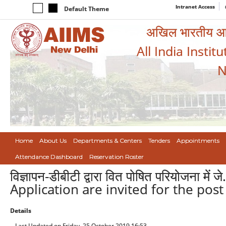
Intranet Access
Default Theme
अखिल भारतीय आयुर
All India Instit
N
Home
About Us
Departments & Centers
Tenders
Appointments
Attendance Dashboard
Reservation Roster
विज्ञापन-डीबीटी द्वारा वित पोषित परियोजना में
Application are invited for the post
Details
Last Updated on Friday, 25 October 2019 16:53