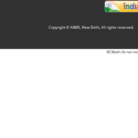
Copyright © AIIMS, New Delhi, All rights reserved.
BCMath lib not ins