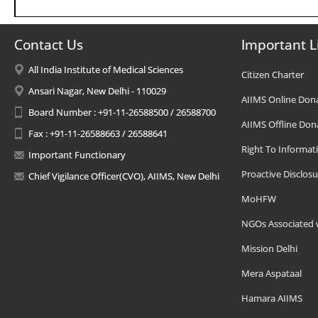
Contact Us
Important L
All India Institute of Medical Sciences
Citizen Charter
Ansari Nagar, New Delhi - 110029
AIIMS Online Don
Board Number : +91-11-26588500 / 26588700
AIIMS Offline Don
Fax : +91-11-26588663 / 26588641
Right To Informat
Important Functionary
Proactive Disclosu
Chief Vigilance Officer(CVO), AIIMS, New Delhi
MoHFW
NGOs Associated 
Mission Delhi
Mera Aspataal
Hamara AIIMS