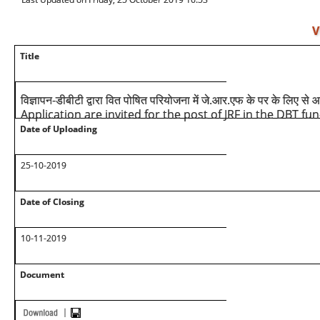
V
Title
विज्ञापन-डीबीटी द्वारा वित पोषित परियोजना में जे.आर.एफ के पर के लिए से
Application are invited for the post of JRF in the DBT fu
Date of Uploading
25-10-2019
Date of Closing
10-11-2019
Document