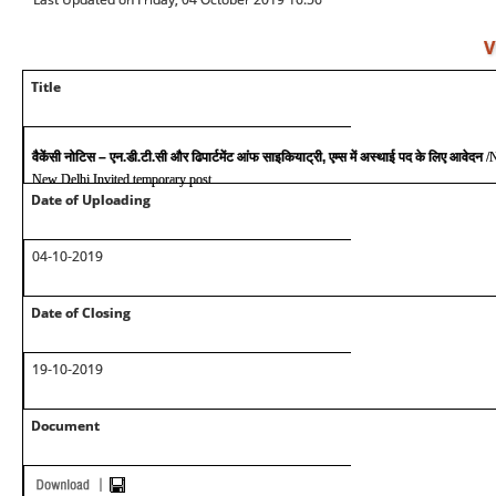
V
Title
वैकेंसी नोटिस – एन.डी.टी.सी और ढिपार्टमेंट आंफ साइकियाट्री, एम्स में अस्थाई पद के लिए आवेदन
/
New Delhi Invited temporary post
Date of Uploading
04-10-2019
Date of Closing
19-10-2019
Document