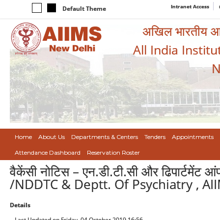
Intranet Access
Default Theme
अखिल भारतीय आयुर
All India Instit
N
Home
About Us
Departments & Centers
Tenders
Appointments
Attendance Dashboard
Reservation Roster
वैकेंसी नोटिस – एन.डी.टी.सी और ढिपार्टमेंट आ
/NDDTC & Deptt. Of Psychiatry , AI
Details
Last Updated on Friday, 04 October 2019 16:56