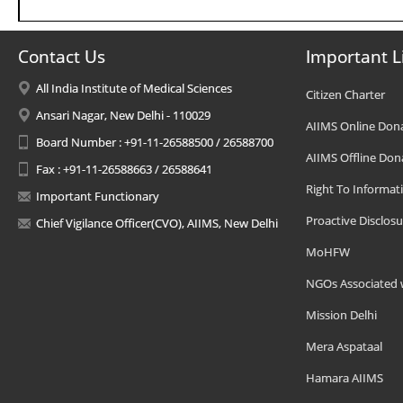
Contact Us
Important L
All India Institute of Medical Sciences
Citizen Charter
Ansari Nagar, New Delhi - 110029
AIIMS Online Don
Board Number : +91-11-26588500 / 26588700
AIIMS Offline Don
Fax : +91-11-26588663 / 26588641
Right To Informat
Important Functionary
Proactive Disclosu
Chief Vigilance Officer(CVO), AIIMS, New Delhi
MoHFW
NGOs Associated 
Mission Delhi
Mera Aspataal
Hamara AIIMS