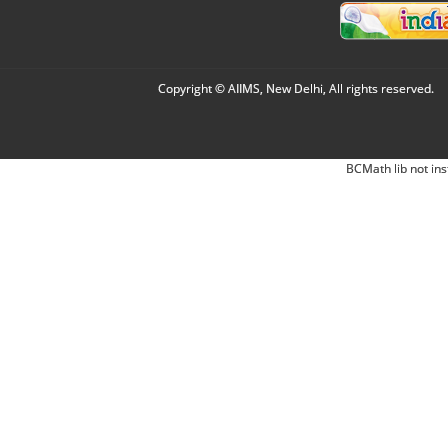
Copyright © AIIMS, New Delhi, All rights reserved.
BCMath lib not ins