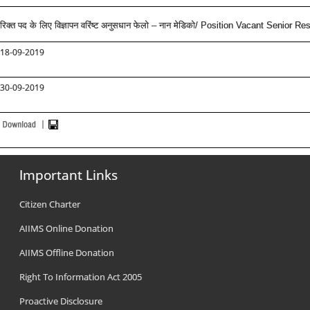
रिक्त पद के लिए विज्ञापन वरिंष्ट अनुसधान फेलो – नान मेडिको/ Position Vacant Senior Re
18-09-2019
30-09-2019
Important Links
Citizen Charter
AIIMS Online Donation
AIIMS Offline Donation
Right To Information Act 2005
Proactive Disclosure