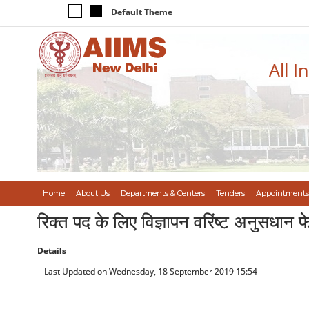
Default Theme
All I
Home
About Us
Departments & Centers
Tenders
Appointments
रिक्त पद के लिए विज्ञापन वरिंष्ट अनुस
Details
Last Updated on Wednesday, 18 September 2019 15:54