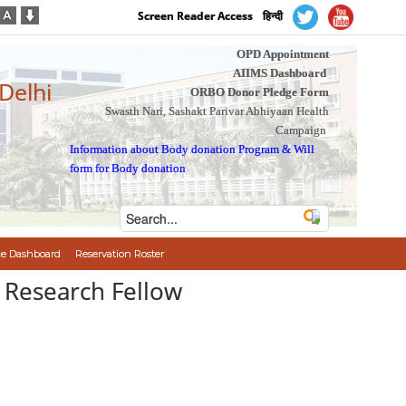
Screen Reader Access
हिन्दी
OPD Appointment
AIIMS Dashboard
 Delhi
ORBO Donor Pledge Form
Swasth Nari, Sashakt Parivar Abhiyaan Health
Campaign
Information about Body donation Program
&
Will
form for Body donation
e Dashboard
Reservation Roster
ior Research Fellow