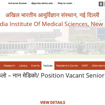
Intranet Access
@gsuite.aiims.edu
Skip to main
अखिल भारतीय आयुर्विज्ञान संस्थान, नई दिल्ली
ndia Institute Of Medical Sciences, New
Research
Library
Events
Notices
Resident's Corner
NIRF
Attendanc
धान फेलो – नान मेडिको/ Position Vacant Sen
VIEW DETAILS