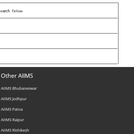
e
Fellow
s
arch
Other AIIMS
AIIMS Bhubaneswar
AIIMS Jodhpur
AIIMS Patna
AIIMS Raipur
AIIMS Rishikesh