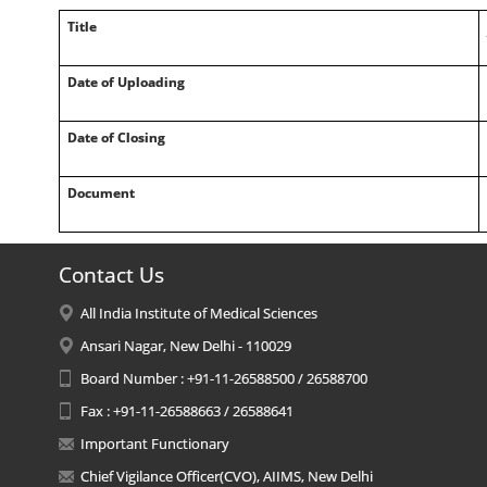
Title
Date of Uploading
Date of Closing
Document
Contact Us
All India Institute of Medical Sciences
Ansari Nagar, New Delhi - 110029
Board Number : +91-11-26588500 / 26588700
Fax : +91-11-26588663 / 26588641
Important Functionary
Chief Vigilance Officer(CVO), AIIMS, New Delhi