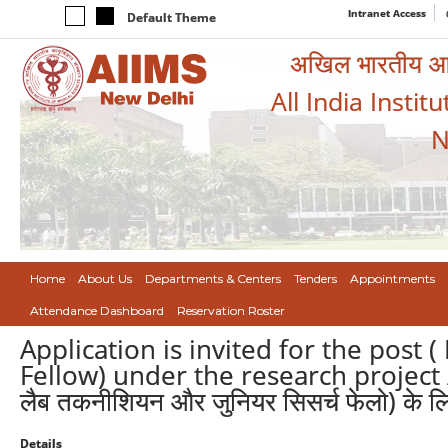
Intranet Access
Default Theme
अखिल भारतीय आयुर
All India Instit
N
Home
About Us
Departments & Centers
Tenders
Appointments
Attendance Dashboard
Reservation Roster
Application is invited for the post (
Fellow) under the research project / अन
लैब तकनीशियन और जुनियर सिसर्च फेलो) के लि
Details