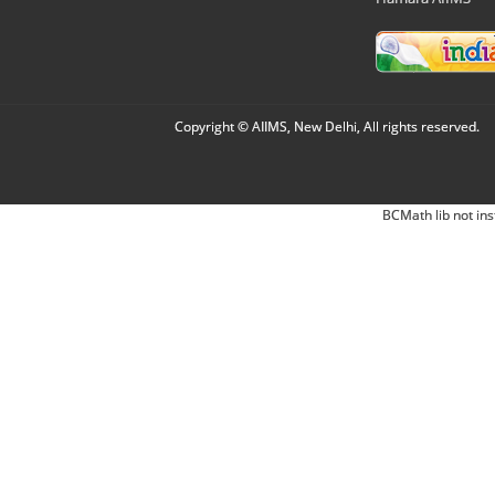
Copyright © AIIMS, New Delhi, All rights reserved.
BCMath lib not ins