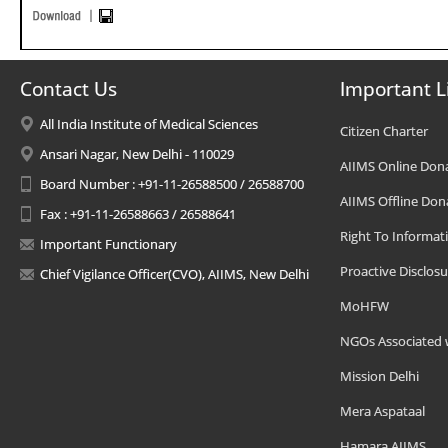
Contact Us
Important L
All India Institute of Medical Sciences
Citizen Charter
Ansari Nagar, New Delhi - 110029
AIIMS Online Don
Board Number : +91-11-26588500 / 26588700
AIIMS Offline Don
Fax : +91-11-26588663 / 26588641
Right To Informat
Important Functionary
Proactive Disclosu
Chief Vigilance Officer(CVO), AIIMS, New Delhi
MoHFW
NGOs Associated 
Mission Delhi
Mera Aspataal
Hamara AIIMS