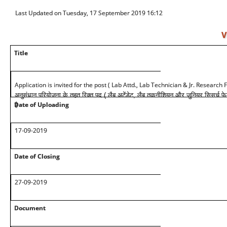
Last Updated on Tuesday, 17 September 2019 16:12
V
Title
Application is invited for the post ( Lab Attd., Lab Technician & Jr. Research
अनुसंधान परियोजना के तहत रिक्त पद ( लैब अटेंडेट, लैब तकनीशियन और जुनियर सिसर्च फ
Date of Uploading
है
17-09-2019
Date of Closing
27-09-2019
Document