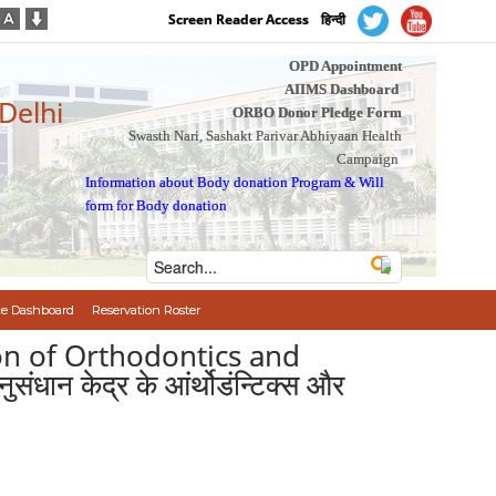
Screen Reader Access
हिन्दी
OPD Appointment
AIIMS Dashboard
 Delhi
ORBO Donor Pledge Form
Swasth Nari, Sashakt Parivar Abhiyaan Health
Campaign
Information about Body donation Program
&
Will
form for Body donation
e Dashboard
Reservation Roster
sion of Orthodontics and
धान केद्र के आंर्थोडंन्टिक्स और