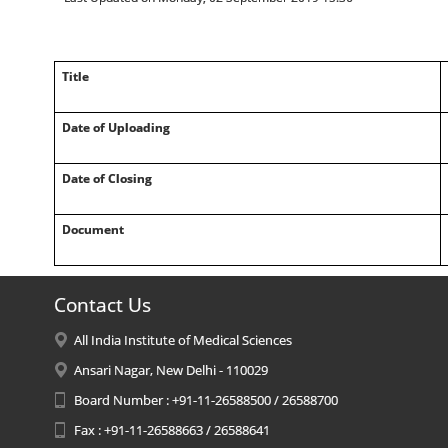
Title
Date of Uploading
Date of Closing
Document
Contact Us
All India Institute of Medical Sciences
Ansari Nagar, New Delhi - 110029
Board Number : +91-11-26588500 / 26588700
Fax : +91-11-26588663 / 26588641