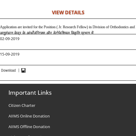
VIEW DETAILS
Application are invited for the Position ( Jr. Research Fellow) in Division of Orthodontics 
अनुसंधान केद्र के आंर्थोडंन्टिक्स और डेटोफेशियल विकृति प्रभाग में
02-09-2019
15-09-2019
Important Links
Citizen Charter
AIIMS Online Donation
AIIMS Offline Donation