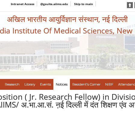
Intranet Access
@gsuite.aiims.edu
Skip to main
अखिल भारतीय आयुर्विज्ञान संस्थान, नई दिल्ली
ndia Institute Of Medical Sciences, New
Research
Library
Events
Notices
Resident's Corner
NIRF
Attendanc
osition ( Jr. Research Fellow) in Divi
अ.भा.आ.सं. ऩई दिल्ली में दंत शिक्षण एंव अनुसं