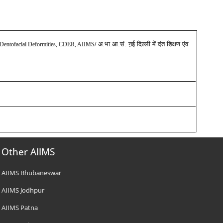
अ.भा.आ.सं. ऩई दिल्ली में दंत शिक्षण एंव
and Dentofacial Deformities, CDER, AIIMS
/
Other AIIMS
AIIMS Bhubaneswar
AIIMS Jodhpur
AIIMS Patna