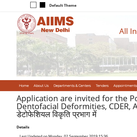
Default Theme
All I
Home
About Us
Departments & Centers
Tenders
Appointments
Application are invited for the P
Dentofacial Deformities, CDER, AIIMS/ 
डेटोफेशियल विकृति प्रभाग में
Details
Last Updated on Monday, 02 September 2019 15:36