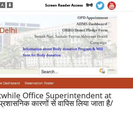
Screen Reader Access
हिन्दी
OPD Appointment
AIIMS Dashboard
 Delhi
ORBO Donor Pledge Form
Swasth Nari, Sashakt Parivar Abhiyaan Health
Campaign
Information about Body donation Program
&
Will
form for Body donation
e Dashboard
Reservation Roster
stwhile Office Superintendent at
 प्रशासनिक कारणों से वापिस लिया जाता है/