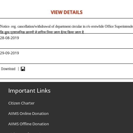
VIEW DETAILS
Notice- reg. cancellation/withdrawal of department circular in r/o erstwhile Office Superintend
कि कुछ प्रशासनिक कारणों से वापिस लिया जाता है
/
रद्द किया जाता है
28-08-2019
29-09-2019
Important Links
Citizen Charter
AIIMS Online Donation
AIIMS Offline Donation