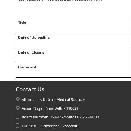
Title
Date of Uploading
Date of Closing
Document
Contact Us
All India Institute of Medical Sciences
Ansari Nagar, New Delhi - 110029
Board Number : +91-11-26588500 / 26588700
Fax : +91-11-26588663 / 26588641