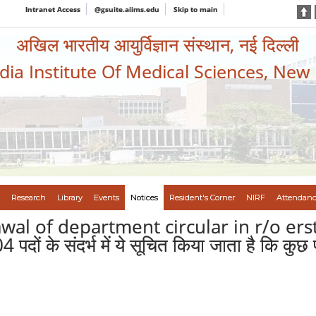
Intranet Access
@gsuite.aiims.edu
Skip to main
अखिल भारतीय आयुर्विज्ञान संस्थान, नई दिल्ली
ndia Institute Of Medical Sciences, New
Research
Library
Events
Notices
Resident's Corner
NIRF
Attendanc
awal of department circular in r/o er
पदों के संदर्भ में ये सूचित किया जाता है कि कुछ