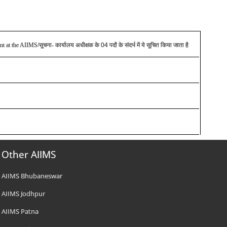
ent at the AIIMS/
सूचना
-
कार्यालय अधीक्षक के 04 पदों के संदर्भ में ये सूचित किया जाता है
Other AIIMS
AIIMS Bhubaneswar
AIIMS Jodhpur
AIIMS Patna