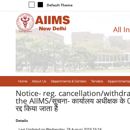
Default Theme
All I
Home
About Us
Departments & Centers
Tenders
Appointments
Notice- reg. cancellation/withdr
the AIIMS/सूचना- कार्यालय अधीक्षक के 04 
रद्द किया जाता है
Details
Last Updated on Wednesday, 28 August 2019 16:14