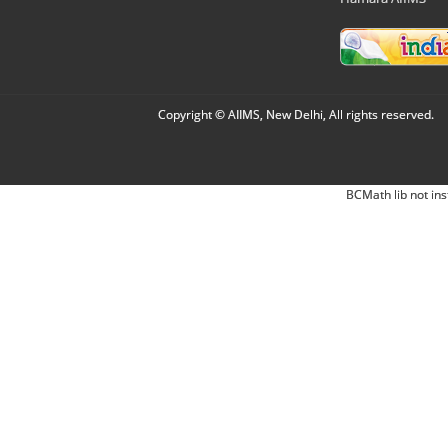
Copyright © AIIMS, New Delhi, All rights reserved.
BCMath lib not ins