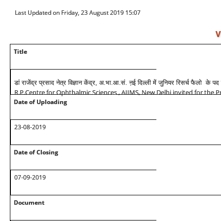
Last Updated on Friday, 23 August 2019 15:07
V
Title
डां राजेंद्र प्रसाद नेत्र विज्ञान केंद्र, अ.भा.आ.सं. ऩई दिल्ली में जुनियर रिसर्च फैलो के 
R.P.Centre for Ophthalmic Sciences , AIIMS, New Delhi invited for the Pr
Date of Uploading
23-08-2019
Date of Closing
07-09-2019
Document