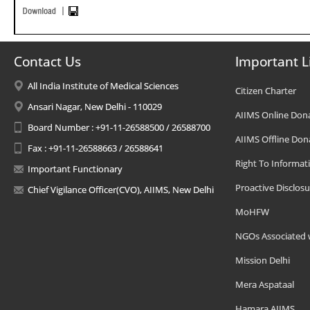
Contact Us
Important L
All India Institute of Medical Sciences
Citizen Charter
Ansari Nagar, New Delhi - 110029
AIIMS Online Don
Board Number : +91-11-26588500 / 26588700
AIIMS Offline Don
Fax : +91-11-26588663 / 26588641
Right To Informat
Important Functionary
Proactive Disclosu
Chief Vigilance Officer(CVO), AIIMS, New Delhi
MoHFW
NGOs Associated 
Mission Delhi
Mera Aspataal
Hamara AIIMS