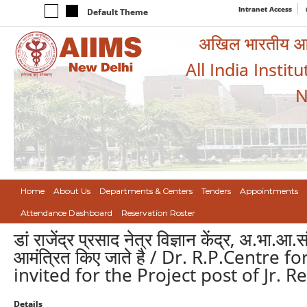
Intranet Access
Default Theme
अखिल भारतीय आयुर
All India Instit
N
Home
About Us
Departments & Centers
Tenders
Appointments
Attendance Dashboard
Reservation Roster
डां राजेंद्र प्रसाद नेत्र विज्ञान केंद्र, अ.भा.आ
आमंत्रित किए जाते है / Dr. R.P.Centre
invited for the Project post of Jr. 
Details