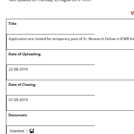
V
Title
Application are invited for temporary post of Sr. Research Fellow in ICMR f
Date of Uploading
22-08-2019
Date of Closing
07-09-2019
Document