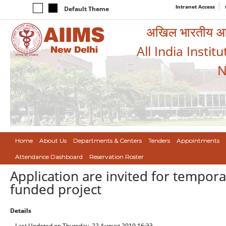
Intranet Access
Default Theme
अखिल भारतीय आयुर
All India Instit
N
Home
About Us
Departments & Centers
Tenders
Appointments
Attendance Dashboard
Reservation Roster
Application are invited for tempora
funded project
Details
Last Updated on Thursday, 22 August 2019 16:33