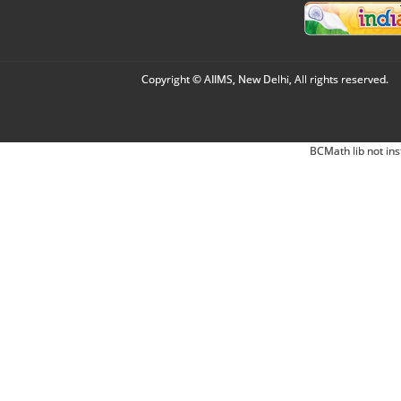
Copyright © AIIMS, New Delhi, All rights reserved.
BCMath lib not ins