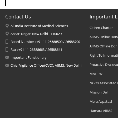
Contact Us
Important L
All India Institute of Medical Sciences
Citizen Charter
Ansari Nagar, New Delhi - 110029
AIIMS Online Don
Board Number : +91-11-26588500 / 26588700
AIIMS Offline Don
Fax : +91-11-26588663 / 26588641
Right To Informat
Important Functionary
Proactive Disclosu
Chief Vigilance Officer(CVO), AIIMS, New Delhi
MoHFW
NGOs Associated 
Mission Delhi
Mera Aspataal
Hamara AIIMS