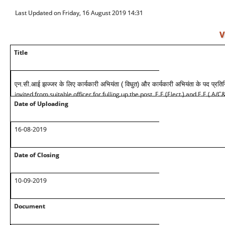
Last Updated on Friday, 16 August 2019 14:31
V
Title
एन.सी.आई झज्जर के लिए कार्यकारी अभियंता ( विधुत) और कार्यकारी अभियंता के पद प्रति
invited from suitable officer for fulling up the post E.E (Elect.) and E.E ( A/
Date of Uploading
16-08-2019
Date of Closing
10-09-2019
Document