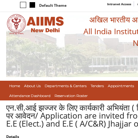
Intranet Access
Default Theme
अखिल भारतीय आयुर
All India Instit
N
Home
About Us
Departments & Centers
Tenders
Appointments
Attendance Dashboard
Reservation Roster
एन.सी.आई झज्जर के लिए कार्यकारी अभियंता ( व
पर आवेदन/ Application are invited fro
E.E (Elect.) and E.E ( A/C&R) Jhajjar
Details