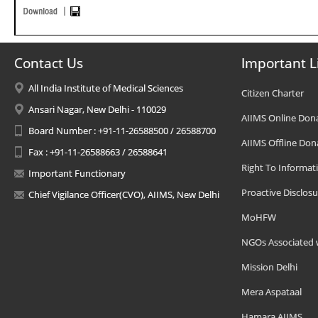
Contact Us
Important L
All India Institute of Medical Sciences
Citizen Charter
Ansari Nagar, New Delhi - 110029
AIIMS Online Don
Board Number : +91-11-26588500 / 26588700
AIIMS Offline Don
Fax : +91-11-26588663 / 26588641
Right To Informat
Important Functionary
Proactive Disclosu
Chief Vigilance Officer(CVO), AIIMS, New Delhi
MoHFW
NGOs Associated 
Mission Delhi
Mera Aspataal
Hamara AIIMS