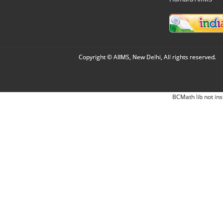
Copyright © AIIMS, New Delhi, All rights reserved.
BCMath lib not ins