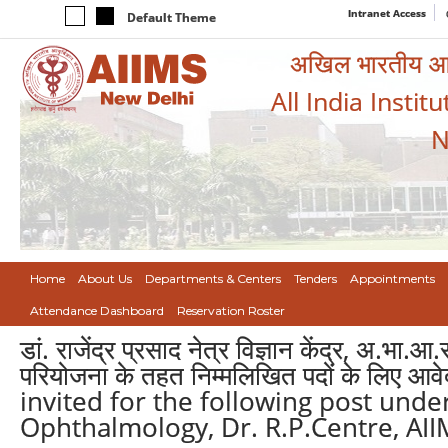
Intranet Access
Default Theme
अखिल भारतीय आयुर
All India Instit
N
Home
About Us
Departments & Centers
Tenders
Appointments
Attendance Dashboard
Reservation Roster
डां. राजेंद्र प्रसाद नेत्र विज्ञान केंद्र, अ.भा.आ
परियोजना के तहत निम्मलिखित पदों के लिए आव
invited for the following post und
Ophthalmology, Dr. R.P.Centre, AII