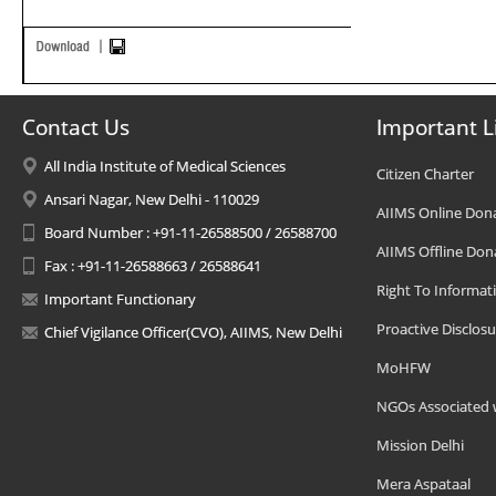
Contact Us
Important L
All India Institute of Medical Sciences
Citizen Charter
Ansari Nagar, New Delhi - 110029
AIIMS Online Don
Board Number : +91-11-26588500 / 26588700
AIIMS Offline Don
Fax : +91-11-26588663 / 26588641
Right To Informat
Important Functionary
Proactive Disclosu
Chief Vigilance Officer(CVO), AIIMS, New Delhi
MoHFW
NGOs Associated 
Mission Delhi
Mera Aspataal