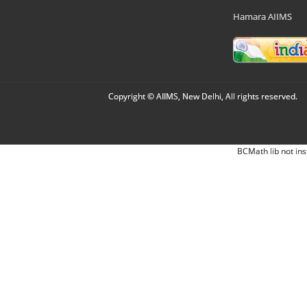
Hamara AIIMS
Copyright © AIIMS, New Delhi, All rights reserved.
BCMath lib not ins