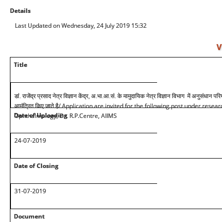
Details
Last Updated on Wednesday, 24 July 2019 15:32
V
Title
डां. राजेंद्र प्रसाद नेत्र विज्ञान केंद्र, अ.भा.आ.सं. के मामुदायिक नेत्र विज्ञान विभाग में अनुसंधा
/ Application are invited for the following post under rese
आमंत्रित किए जाते है
Date of Uploading
Ophthalmology, Dr. R.P.Centre, AIIMS
24-07-2019
Date of Closing
31-07-2019
Document