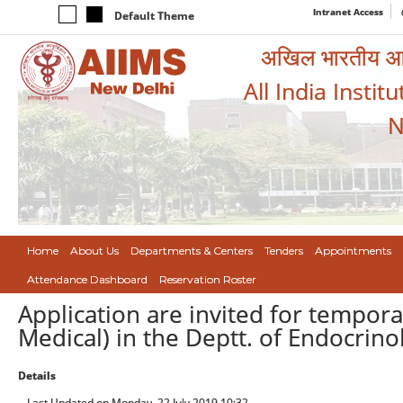
Intranet Access
Default Theme
अखिल भारतीय आयुर
All India Instit
N
Home
About Us
Departments & Centers
Tenders
Appointments
Attendance Dashboard
Reservation Roster
Application are invited for temporar
Medical) in the Deptt. of Endocrin
Details
Last Updated on Monday, 22 July 2019 10:32