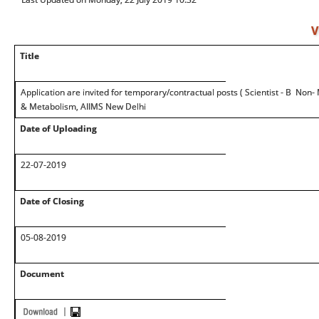
V
Title
Application are invited for temporary/contractual posts ( Scientist - B Non- 
& Metabolism, AIIMS New Delhi
Date of Uploading
22-07-2019
Date of Closing
05-08-2019
Document