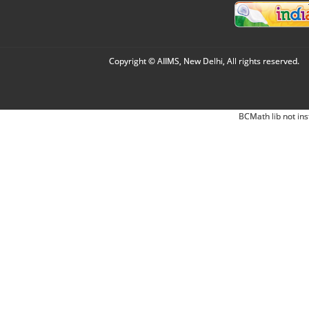
Copyright © AIIMS, New Delhi, All rights reserved.
BCMath lib not ins