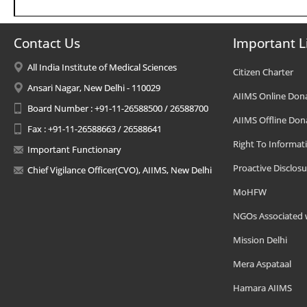
Contact Us
Important L
All India Institute of Medical Sciences
Citizen Charter
Ansari Nagar, New Delhi - 110029
AIIMS Online Don
Board Number : +91-11-26588500 / 26588700
AIIMS Offline Don
Fax : +91-11-26588663 / 26588641
Right To Informat
Important Functionary
Proactive Disclosu
Chief Vigilance Officer(CVO), AIIMS, New Delhi
MoHFW
NGOs Associated 
Mission Delhi
Mera Aspataal
Hamara AIIMS