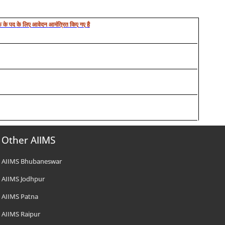
 के पद
के
लिए
आवेदन
आमंत्रित
किए
गए
है
Other AIIMS
AIIMS Bhubaneswar
AIIMS Jodhpur
AIIMS Patna
AIIMS Raipur