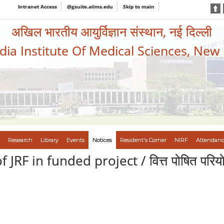
Intranet Access
@gsuite.aiims.edu
Skip to main
अखिल भारतीय आयुर्विज्ञान संस्थान, नई दिल्ली
ndia Institute Of Medical Sciences, New
Research
Library
Events
Notices
Resident's Corner
NIRF
Attendanc
JRF in funded project / वित्त पोषित परियोज