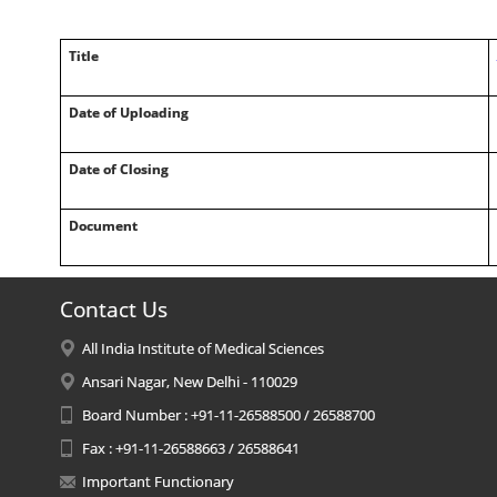
Title
Date of Uploading
Date of Closing
Document
Contact Us
All India Institute of Medical Sciences
Ansari Nagar, New Delhi - 110029
Board Number : +91-11-26588500 / 26588700
Fax : +91-11-26588663 / 26588641
Important Functionary