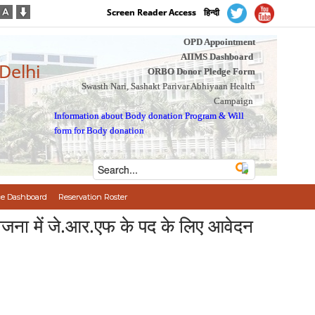
Screen Reader Access
हिन्दी
OPD Appointment
AIIMS Dashboard
 Delhi
ORBO Donor Pledge Form
Swasth Nari, Sashakt Parivar Abhiyaan Health
Campaign
Information about Body donation Program
&
Will
form for Body donation
e Dashboard
Reservation Roster
ना में जे.आर.एफ के पद के लिए आवेदन