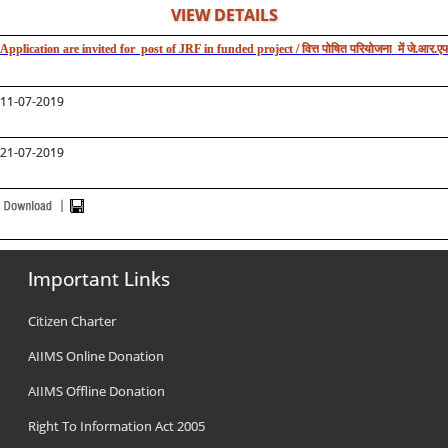
VIEW DETAILS
Application are invited for post of JRF in funded project /
वित्त
पोषित
परियोजना
में
जे.आर.एफ
11-07-2019
21-07-2019
Important Links
Citizen Charter
AIIMS Online Donation
AIIMS Offline Donation
Right To Information Act 2005