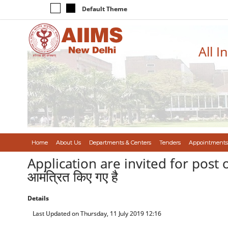
Default Theme
All I
Home
About Us
Departments & Centers
Tenders
Appointments
Application are invited for post of 
आमंत्रित किए गए है
Details
Last Updated on Thursday, 11 July 2019 12:16