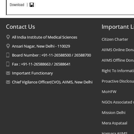
Contact Us
Important L
All India Institute of Medical Sciences
Citizen Charter
Ansari Nagar, New Delhi - 110029
AIIMS Online Don
Board Number : +91-11-26588500 / 26588700
AIIMS Offline Don
Fax : +91-11-26588663 / 26588641
Right To Informat
Important Functionary
Proactive Disclosu
Chief Vigilance Officer(CVO), AIIMS, New Delhi
MoHFW
NGOs Associated 
Mission Delhi
Mera Aspataal
Hamara AIIMS