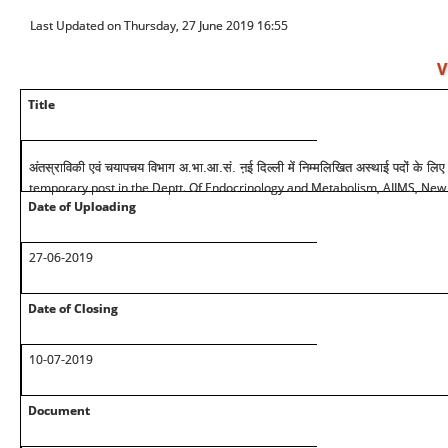
Last Updated on Thursday, 27 June 2019 16:55
V
Title
अंतस्राविकी एवं चयापचय विभाग अ.भा.आ.सं. ऩई दिल्ली में निम्मलिखित अस्थाई पदों के लिए
temporary post in the Deptt. Of Endocrinology and Metabolism, AIIMS, New
Date of Uploading
27-06-2019
Date of Closing
10-07-2019
Document