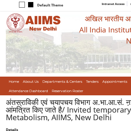
Intranet Access
Default Theme
अखिल भारतीय आयुर
All India Instit
N
Home
About Us
Departments & Centers
Tenders
Appointments
Attendance Dashboard
Reservation Roster
अंतस्राविकी एवं चयापचय विभाग अ.भा.आ.सं. ऩई 
आंमत्रित किए जाते है/ Invited tempor
Metabolism, AIIMS, New Delhi
Details