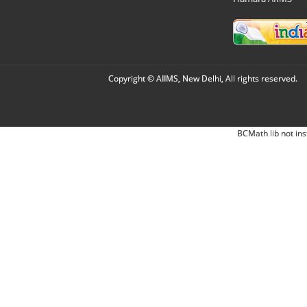
Copyright © AIIMS, New Delhi, All rights reserved.
BCMath lib not ins