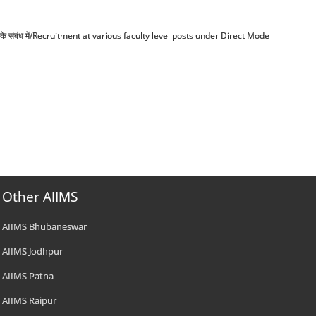
त भर्ती के संबंध में/Recruitment at various faculty level posts under Direct Mode
Other AIIMS
AIIMS Bhubaneswar
AIIMS Jodhpur
AIIMS Patna
AIIMS Raipur