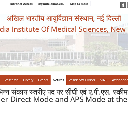
Intranet Access
@gsuite.aiims.edu
Skip to main
अखिल भारतीय आयुर्विज्ञान संस्थान, नई दिल्ली
ndia Institute Of Medical Sciences, New
Research
Library
Events
Notices
Resident's Corner
NIRF
Attendanc
भिन्न संकाय स्तरीए पद पर सीधी एवं ए.पी.एस. स्क
nder Direct Mode and APS Mode at the