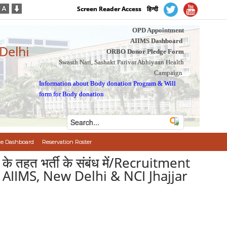
Screen Reader Access
हिन्दी
OPD Appointment
AIIMS Dashboard
 Delhi
ORBO Donor Pledge Form
Swasth Nari, Sashakt Parivar Abhiyaan Health
Campaign
Information about Body donation Program
&
Will
form for Body donation
e Dashboard
Reservation Roster
ीम के तहत भर्ती के संबंध में/Recruitment
 AIIMS, New Delhi & NCI Jhajjar