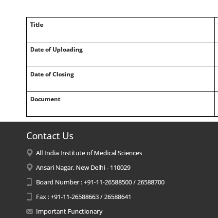
Title
Date of Uploading
Date of Closing
Document
Contact Us
All India Institute of Medical Sciences
Ansari Nagar, New Delhi - 110029
Board Number : +91-11-26588500 / 26588700
Fax : +91-11-26588663 / 26588641
Important Functionary