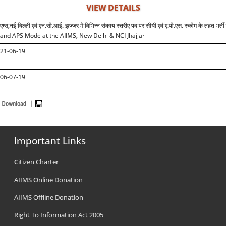
VIEW DETAILS
एम्स,नई दिल्ली एवं एन.सी.आई. झज्जर में विभिन्न संकाय स्तरीए पद पर सीधी एवं ए.पी.एस. स्कीम के तह
and APS Mode at the AIIMS, New Delhi & NCI Jhajjar
21-06-19
06-07-19
Important Links
Citizen Charter
AIIMS Online Donation
AIIMS Offline Donation
Right To Information Act 2005