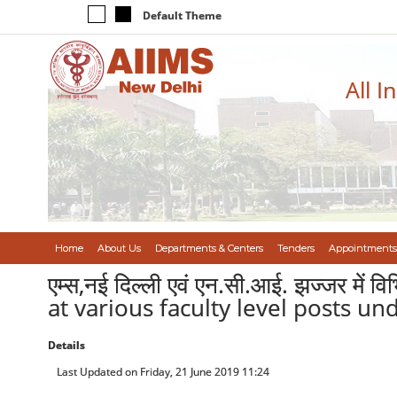
Default Theme
All I
Home
About Us
Departments & Centers
Tenders
Appointments
एम्स,नई दिल्ली एवं एन.सी.आई. झज्जर में वि
at various faculty level posts u
Details
Last Updated on Friday, 21 June 2019 11:24