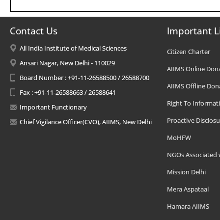
Contact Us
Important L
All India Institute of Medical Sciences
Citizen Charter
Ansari Nagar, New Delhi - 110029
AIIMS Online Don
Board Number : +91-11-26588500 / 26588700
AIIMS Offline Don
Fax : +91-11-26588663 / 26588641
Right To Informat
Important Functionary
Proactive Disclosu
Chief Vigilance Officer(CVO), AIIMS, New Delhi
MoHFW
NGOs Associated 
Mission Delhi
Mera Aspataal
Hamara AIIMS