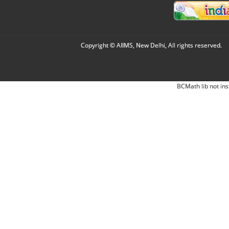
Copyright © AIIMS, New Delhi, All rights reserved.
BCMath lib not ins