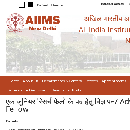
Intranet Access
Default Theme
अखिल भारतीय आयुर
All India Instit
N
Home
About Us
Departments & Centers
Tenders
Appointments
Attendance Dashboard
Reservation Roster
एक जूनियर रिसर्च फेलो के पद हेतु विज्ञाप
Fellow
Details
Last Updated on Thursday, 06 June 2019 14:53