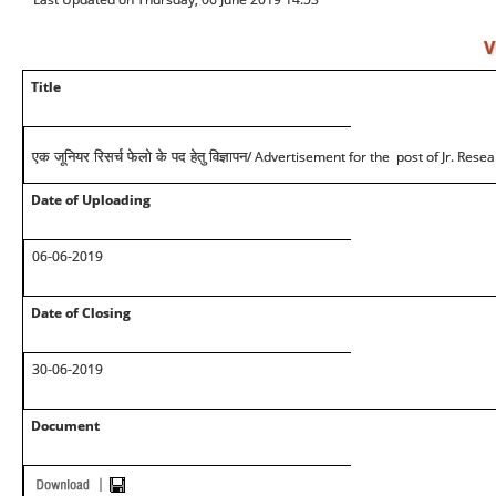
V
Title
/ Advertisement for the post of Jr. Rese
एक जूनियर रिसर्च फेलो के पद हेतु विज्ञापन
Date of Uploading
06-06-2019
Date of Closing
30-06-2019
Document