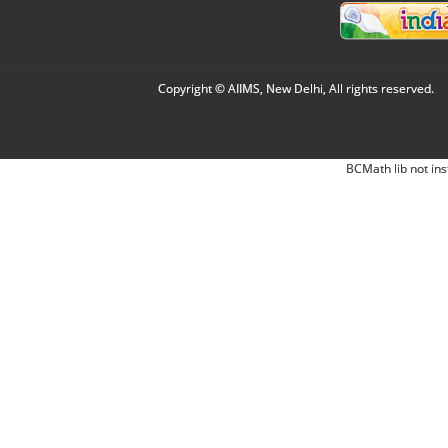
Copyright © AIIMS, New Delhi, All rights reserved.
BCMath lib not ins