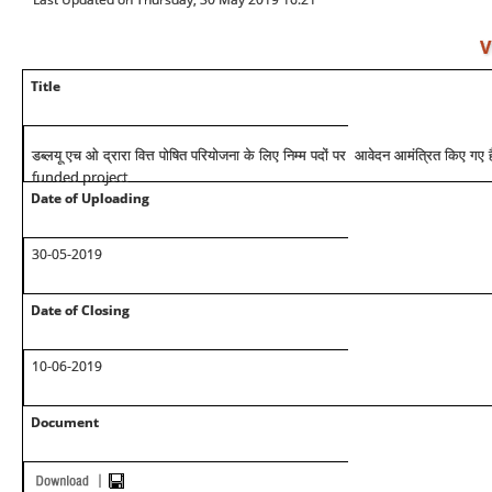
V
Title
डब्लयू एच ओ द्रारा वित्त पोषित परियोजना के लिए निम्म पदों पर आवेदन आमंत्रित किए गए ह
funded project
Date of Uploading
30-05-2019
Date of Closing
10-06-2019
Document