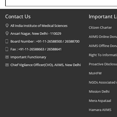
Contact Us
Important L
All India Institute of Medical Sciences
Citizen Charter
Ansari Nagar, New Delhi - 110029
AIIMS Online Don
Board Number : +91-11-26588500 / 26588700
AIIMS Offline Don
Fax : +91-11-26588663 / 26588641
Right To Informat
Important Functionary
Proactive Disclosu
Chief Vigilance Officer(CVO), AIIMS, New Delhi
MoHFW
NGOs Associated 
Mission Delhi
Mera Aspataal
Hamara AIIMS