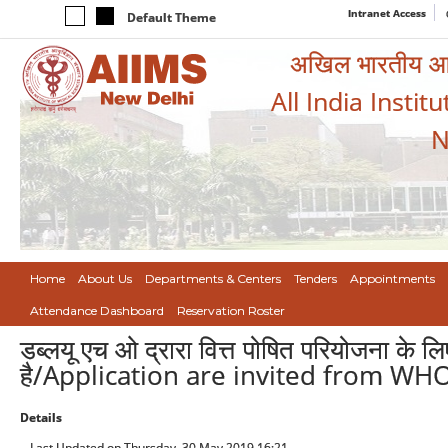
Intranet Access
Default Theme
अखिल भारतीय आयुर
All India Instit
N
Home
About Us
Departments & Centers
Tenders
Appointments
Attendance Dashboard
Reservation Roster
डब्लयू एच ओ द्रारा वित्त पोषित परियोजना के ल
है/Application are invited from WH
Details
Last Updated on Thursday, 30 May 2019 16:21