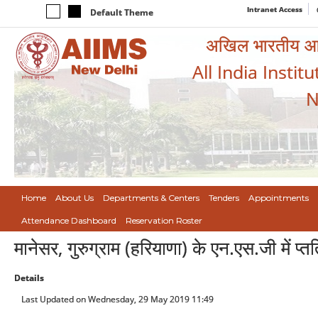
Intranet Access
Default Theme
अखिल भारतीय आयुर
All India Instit
N
Home
About Us
Departments & Centers
Tenders
Appointments
Attendance Dashboard
Reservation Roster
मानेसर, गुरुग्राम (हरियाणा) के एन.एस.जी में प्तति
Details
Last Updated on Wednesday, 29 May 2019 11:49