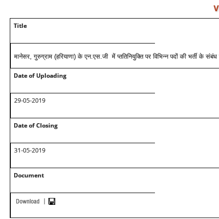
V
Title
मानेसर, गुरुग्राम (हरियाणा) के एन.एस.जी में प्ततिनियुक्ति पर विभिन्न पदों की भर्ती के संबंध म
Date of Uploading
29-05-2019
Date of Closing
31-05-2019
Document