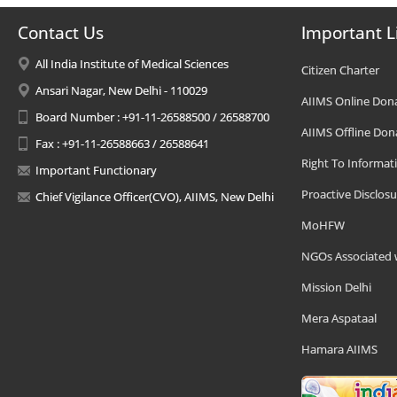
Contact Us
Important L
All India Institute of Medical Sciences
Citizen Charter
Ansari Nagar, New Delhi - 110029
AIIMS Online Don
Board Number : +91-11-26588500 / 26588700
AIIMS Offline Don
Fax : +91-11-26588663 / 26588641
Right To Informat
Important Functionary
Proactive Disclosu
Chief Vigilance Officer(CVO), AIIMS, New Delhi
MoHFW
NGOs Associated 
Mission Delhi
Mera Aspataal
Hamara AIIMS