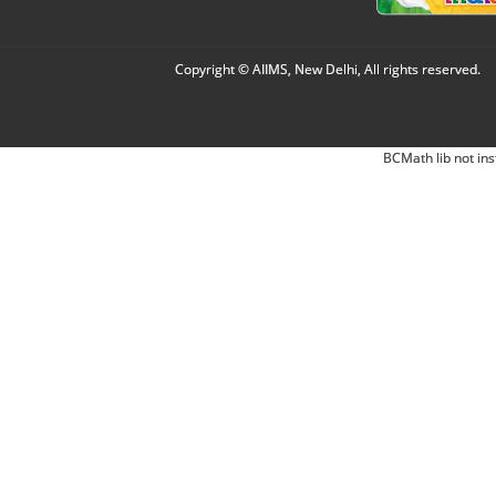
Copyright © AIIMS, New Delhi, All rights reserved.
BCMath lib not ins