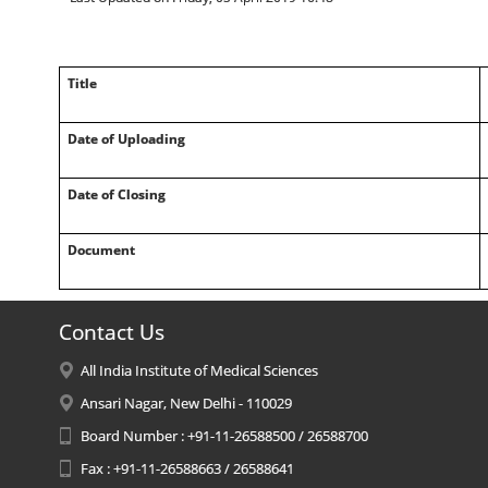
Title
Date of Uploading
Date of Closing
Document
Contact Us
All India Institute of Medical Sciences
Ansari Nagar, New Delhi - 110029
Board Number : +91-11-26588500 / 26588700
Fax : +91-11-26588663 / 26588641