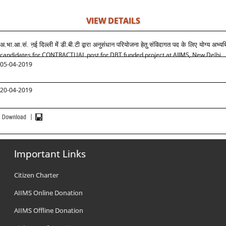
VIEW DETAILS
अ.भा.आ.सं. ऩई दिल्ली में डी.बी.टी द्वारा अनुसंधान परियोजना हेतु संविदागत पद के लिए योग्य अभ्यर
candidates for CONTRACTUAL post for DBT funded project at AIIMS, New Delhi
05-04-2019
20-04-2019
Important Links
Citizen Charter
AIIMS Online Donation
AIIMS Offline Donation