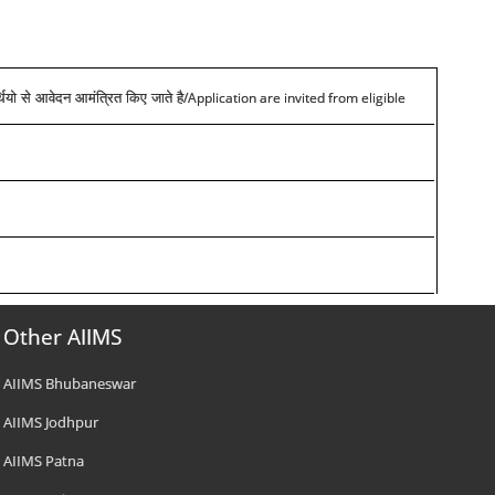
/Application are invited from eligible
्थियो से आवेदन आमंत्रित किए जाते है
Other AIIMS
AIIMS Bhubaneswar
AIIMS Jodhpur
AIIMS Patna