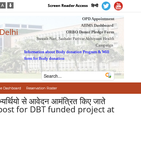
Screen Reader Access
हिन्दी
OPD Appointment
AIIMS Dashboard
 Delhi
ORBO Donor Pledge Form
Swasth Nari, Sashakt Parivar Abhiyaan Health
Campaign
Information about Body donation Program
&
Will
form for Body donation
e Dashboard
Reservation Roster
भ्यर्थियो से आवेदन आमंत्रित किए जाते
post for DBT funded project at