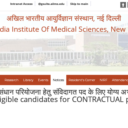
Intranet Access
@gsuite.aiims.edu
Skip to main
अखिल भारतीय आयुर्विज्ञान संस्थान, नई दिल्ली
ndia Institute Of Medical Sciences, New
Research
Library
Events
Notices
Resident's Corner
NIRF
Attendanc
नुसंधान परियोजना हेतु संविदागत पद के लिए योग्य अ
eligible candidates for CONTRACTUAL 