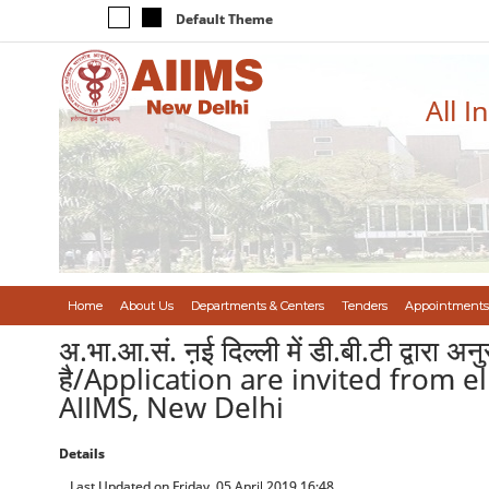
Default Theme
All I
Home
About Us
Departments & Centers
Tenders
Appointments
अ.भा.आ.सं. ऩई दिल्ली में डी.बी.टी द्वारा अ
है/Application are invited from 
AIIMS, New Delhi
Details
Last Updated on Friday, 05 April 2019 16:48