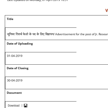
V
Title
/ Advertisement for the post of Jr. Resea
जूनियर रिसर्च फेलो के पद के लिए विज्ञापन
Date of Uploading
01-04-2019
Date of Closing
30-04-2019
Document