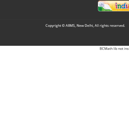
Copyright © AIIMS, New Delhi, All rights reserved.
BCMath lib not ins