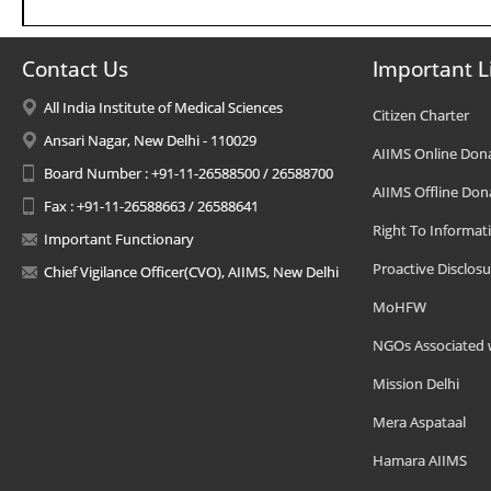
Contact Us
Important L
All India Institute of Medical Sciences
Citizen Charter
Ansari Nagar, New Delhi - 110029
AIIMS Online Don
Board Number : +91-11-26588500 / 26588700
AIIMS Offline Don
Fax : +91-11-26588663 / 26588641
Right To Informat
Important Functionary
Proactive Disclosu
Chief Vigilance Officer(CVO), AIIMS, New Delhi
MoHFW
NGOs Associated 
Mission Delhi
Mera Aspataal
Hamara AIIMS