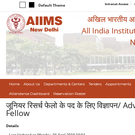
Intranet Access
Default Theme
अखिल भारतीय आयुर
All India Instit
N
Home
About Us
Departments & Centers
Tenders
Appointments
Attendance Dashboard
Reservation Roster
जूनियर रिसर्च फेलो के पद के लिए विज्ञापन
Fellow
Details
Last Updated on Monday, 01 April 2019 10:51