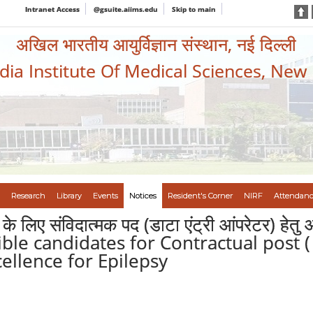
Intranet Access
@gsuite.aiims.edu
Skip to main
अखिल भारतीय आयुर्विज्ञान संस्थान, नई दिल्ली
ndia Institute Of Medical Sciences, New
Research
Library
Events
Notices
Resident's Corner
NIRF
Attendanc
े लिए संविदात्मक पद (डाटा एंट्री आंपरेटर) हेतु 
gible candidates for Contractual post
cellence for Epilepsy