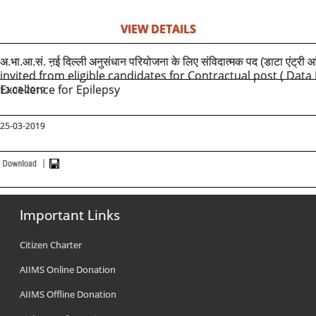
VIEW DETAILS
अ.भा.आ.सं. ऩई दिल्ली
अनुसंधान परियोजना के लिए संविदात्मक पद (डाटा एंट्री आं
invited from eligible candidates for Contractual post ( Dat
Excellence for Epilepsy
12-03-2019
25-03-2019
Important Links
Citizen Charter
AIIMS Online Donation
AIIMS Offline Donation