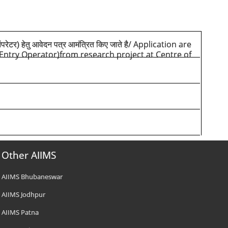
/ Application are
परेटर) हेतु आवेदन पत्र आमंत्रित किए जाते है
a Entry Operator)from research project at Centre of
Other AIIMS
AIIMS Bhubaneswar
AIIMS Jodhpur
AIIMS Patna