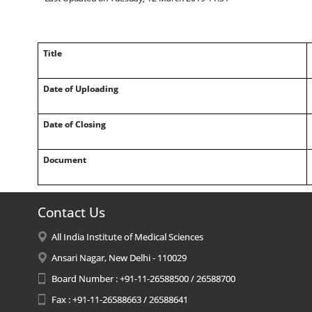
Title
Date of Uploading
Date of Closing
Document
Contact Us
All India Institute of Medical Sciences
Ansari Nagar, New Delhi - 110029
Board Number : +91-11-26588500 / 26588700
Fax : +91-11-26588663 / 26588641