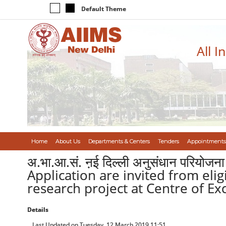
Default Theme
All I
Home
About Us
Departments & Centers
Tenders
Appointments
अ.भा.आ.सं. ऩई दिल्ली अनुसंधान परियोजना क
Application are invited from eli
research project at Centre of Ex
Details
Last Updated on Tuesday, 12 March 2019 11:51