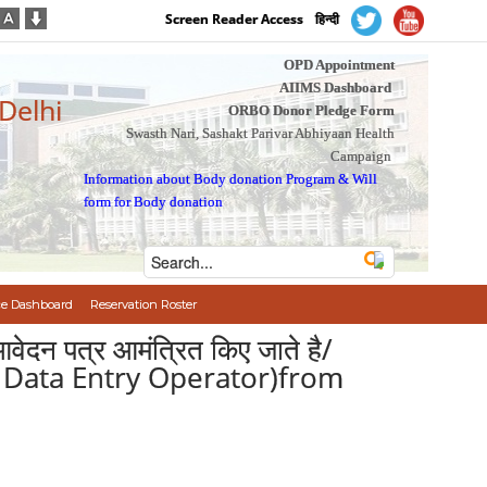
Screen Reader Access
हिन्दी
OPD Appointment
AIIMS Dashboard
 Delhi
ORBO Donor Pledge Form
Swasth Nari, Sashakt Parivar Abhiyaan Health
Campaign
Information about Body donation Program
&
Will
form for Body donation
e Dashboard
Reservation Roster
आवेदन पत्र आमंत्रित किए जाते है/
 ( Data Entry Operator)from