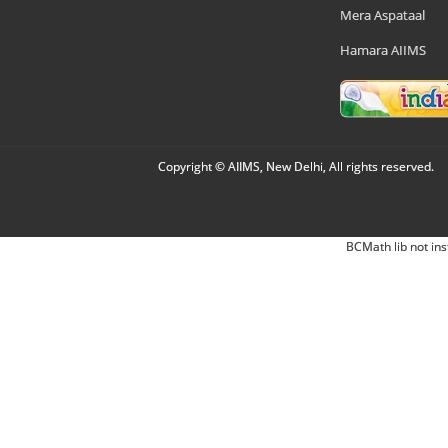
Mera Aspataal
Hamara AIIMS
Copyright © AIIMS, New Delhi, All rights reserved.
BCMath lib not ins