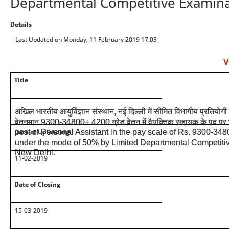
Departmental Competitive Examinat
Details
Last Updated on Monday, 11 February 2019 17:03
V
Title
अखिल भारतीय आयुर्विज्ञान संस्थान, नई दिल्ली में सीमित विभागीय प्रतियोगी प
वेतनमान 9300-34800+ 4200 ग्रेड वेतन में वैयक्तिक सहायक के पद पर 
Date of Uploading
post of Personal Assistant in the pay scale of Rs. 9300-34
under the mode of 50% by Limited Departmental Competitiv
New Delhi.
11-02-2019
Date of Closing
15-03-2019