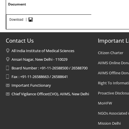
Document
Contact Us
Important L
All India Institute of Medical Sciences
Citizen Charter
Ansari Nagar, New Delhi - 110029
AIIMS Online Don
Board Number : +91-11-26588500 / 26588700
AIIMS Offline Don
Fax : +91-11-26588663 / 26588641
Right To Informat
Important Functionary
Proactive Disclosu
Chief Vigilance Officer(CVO), AIIMS, New Delhi
MoHFW
NGOs Associated 
Mission Delhi