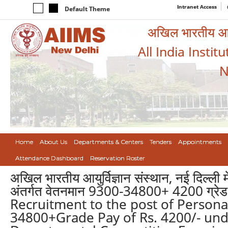
Intranet Access
Default Theme
अखिल भारतीय आयुर
All India Instit
N
Home
About Us
Departments & Centers
Tenders
Appointments
Attendance Dashboard
Reservation Roster
अखिल भारतीय आयुर्विज्ञान संस्थान, नई दिल्ली मे
अंतर्गत वेतनमान 9300-34800+ 4200 ग्रेड वे
Recruitment to the post of Personal
34800+Grade Pay of Rs. 4200/- un