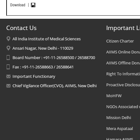
Contact Us
Important L
All India Institute of Medical Sciences
Citizen Charter
Ansari Nagar, New Delhi - 110029
AIIMS Online Don
Board Number : +91-11-26588500 / 26588700
AIIMS Offline Don
Fax : +91-11-26588663 / 26588641
Right To Informat
Important Functionary
Proactive Disclosu
Chief Vigilance Officer(CVO), AIIMS, New Delhi
MoHFW
NGOs Associated 
Mission Delhi
Mera Aspataal
Hamara AIIMS