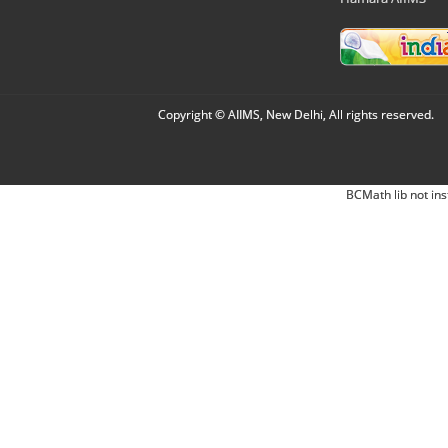
Copyright © AIIMS, New Delhi, All rights reserved.
BCMath lib not ins