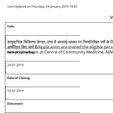
Last Updated on Thursday, 24 January 2019 14:35
V
Title
सामुदायिक चिकित्सा केन्द्र, एम्स में अस्थाई आधार पर निम्मलिखित पदों के ल
/Application are invited the eligible pers
आमंत्रित किए जाते है
temporary basis at Centre of Community Medicine, AII
Date of Uploading
24-01-2019
Date of Closing
10-02-2019
Document