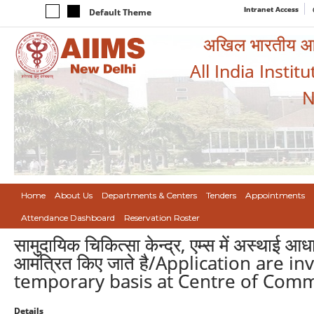
Intranet Access
Default Theme
अखिल भारतीय आयुर
All India Instit
N
Home
About Us
Departments & Centers
Tenders
Appointments
Attendance Dashboard
Reservation Roster
सामुदायिक चिकित्सा केन्द्र, एम्स में अस्थाई आध
आमंत्रित किए जाते है/Application are i
temporary basis at Centre of Comm
Details