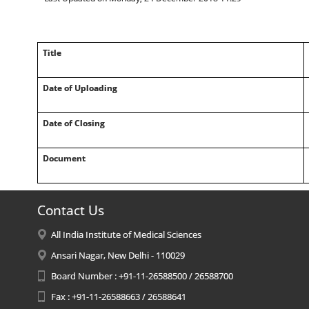
Title
Date of Uploading
Date of Closing
Document
Contact Us
All India Institute of Medical Sciences
Ansari Nagar, New Delhi - 110029
Board Number : +91-11-26588500 / 26588700
Fax : +91-11-26588663 / 26588641