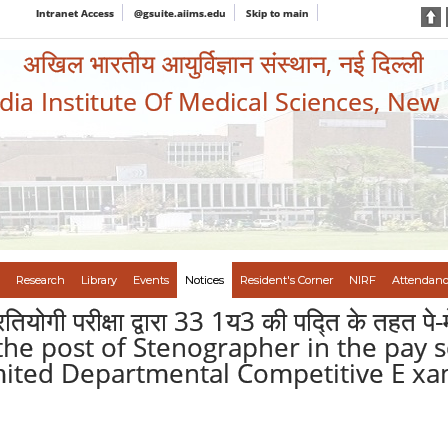
Intranet Access
@gsuite.aiims.edu
Skip to main
अखिल भारतीय आयुर्विज्ञान संस्थान, नई दिल्ली
ndia Institute Of Medical Sciences, New
Research
Library
Events
Notices
Resident's Corner
NIRF
Attendanc
रतियोगी परीक्षा द्वारा 33 1य3 की पद्ति के तहत पे
 to the post of Stenographer in the pay 
ited Departmental Competitive E xam