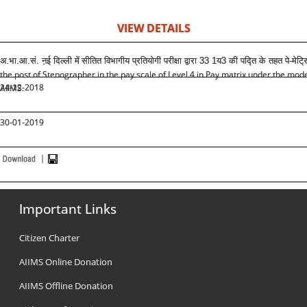
VIEW DETAILS
अ.भा.आ.सं. ऩई दिल्ली में
सीतित विभागीय प्रतियोगी परीक्षा द्वारा 33 1य3 की पद्ति के तहत पे-मेट्
the post of Stenographer in the pay scale of Level 4 in Pay matrix under the mo
24-12-2018
AIIMS.
30-01-2019
Important Links
Citizen Charter
AIIMS Online Donation
AIIMS Offline Donation