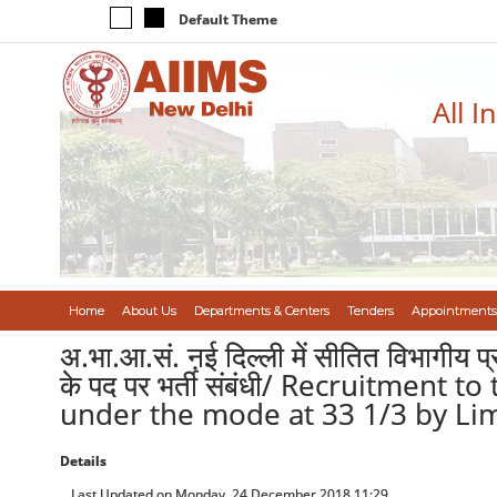
Default Theme
All I
Home
About Us
Departments & Centers
Tenders
Appointments
अ.भा.आ.सं. ऩई दिल्ली में सीतित विभागीय प्
के पद पर भर्ती संबंधी/ Recruitment
under the mode at 33 1/3 by Lim
Details
Last Updated on Monday, 24 December 2018 11:29