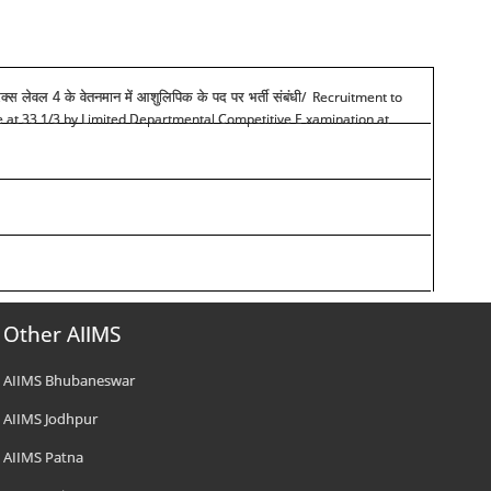
/ Recruitment to
रिक्स लेवल 4 के वेतनमान में आशुलिपिक के पद पर भर्ती संबंधी
de at 33 1/3 by Limited Departmental Competitive E xamination at
Other AIIMS
AIIMS Bhubaneswar
AIIMS Jodhpur
AIIMS Patna