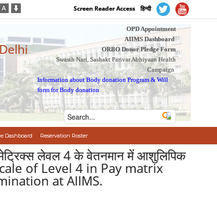
Screen Reader Access
हिन्दी
OPD Appointment
AIIMS Dashboard
 Delhi
ORBO Donor Pledge Form
Swasth Nari, Sashakt Parivar Abhiyaan Health
Campaign
Information about Body donation Program
&
Will
form for Body donation
e Dashboard
Reservation Roster
-मेट्रिक्स लेवल 4 के वेतनमान में आशुलिपिक
scale of Level 4 in Pay matrix
ination at AIIMS.