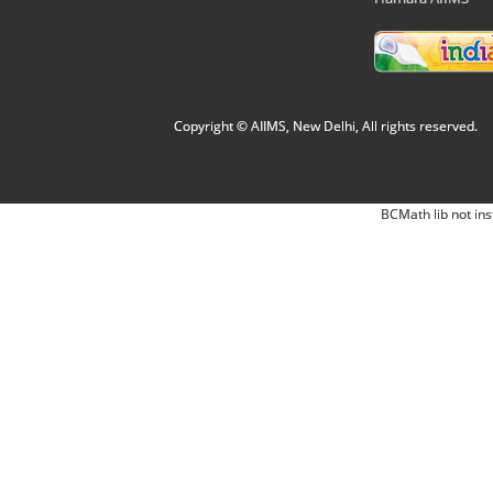
Copyright © AIIMS, New Delhi, All rights reserved.
BCMath lib not ins