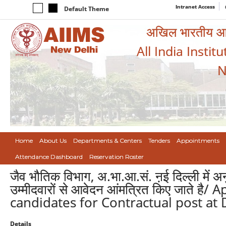
Intranet Access
Default Theme
अखिल भारतीय आयुर
All India Instit
N
Home
About Us
Departments & Centers
Tenders
Appointments
Attendance Dashboard
Reservation Roster
जैव भौतिक विभाग, अ.भा.आ.सं. ऩई दिल्ली में अनु
उम्मीदवारों से आवेदन आंमत्रित किए जाते ह
candidates for Contractual post at 
Details