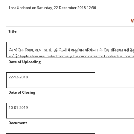
Last Updated on Saturday, 22 December 2018 12:56
V
Title
जैव भौतिक विभाग, अ.भा.आ.सं. ऩई दिल्ली में अनुसंधान परियोजना के लिए संविदागत पदों हैतु
/ Application are invited from eligible candidates for Contractual post 
जाते है
Date of Uploading
22-12-2018
Date of Closing
10-01-2019
Document