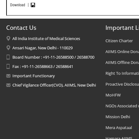
Contact Us
Important L
All India Institute of Medical Sciences
Citizen Charter
Ansari Nagar, New Delhi - 110029
AIIMS Online Don
Board Number : +91-11-26588500 / 26588700
AIIMS Offline Don
Fax : +91-11-26588663 / 26588641
Right To Informat
Important Functionary
Proactive Disclosu
Chief Vigilance Officer(CVO), AIIMS, New Delhi
MoHFW
NGOs Associated 
Mission Delhi
Mera Aspataal
Hamara AIIMS