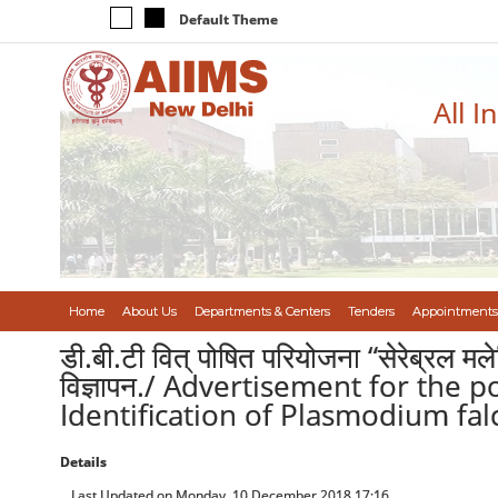
Default Theme
All I
Home
About Us
Departments & Centers
Tenders
Appointments
डी.बी.टी वित् पोषित परियोजना “सेरेब्रल मल
विज्ञापन./ Advertisement for the 
Identification of Plasmodium fa
Details
Last Updated on Monday, 10 December 2018 17:16