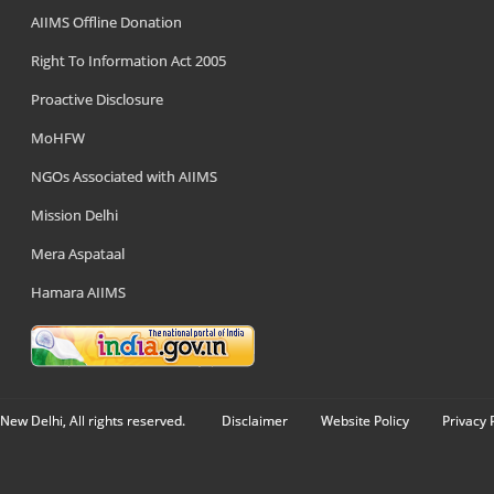
AIIMS Offline Donation
Right To Information Act 2005
Proactive Disclosure
MoHFW
NGOs Associated with AIIMS
Mission Delhi
Mera Aspataal
Hamara AIIMS
New Delhi, All rights reserved.
Disclaimer
Website Policy
Privacy 