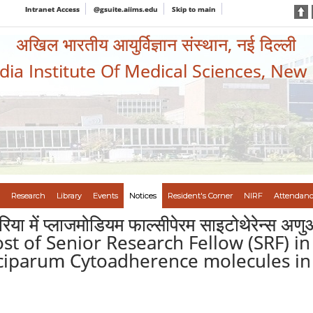
Intranet Access
@gsuite.aiims.edu
Skip to main
अखिल भारतीय आयुर्विज्ञान संस्थान, नई दिल्ली
ndia Institute Of Medical Sciences, New
Research
Library
Events
Notices
Resident's Corner
NIRF
Attendanc
ेरिया में प्लाजमोडियम फाल्सीपेरम साइटोथेरेन्स अ
post of Senior Research Fellow (SRF) i
lciparum Cytoadherence molecules in 