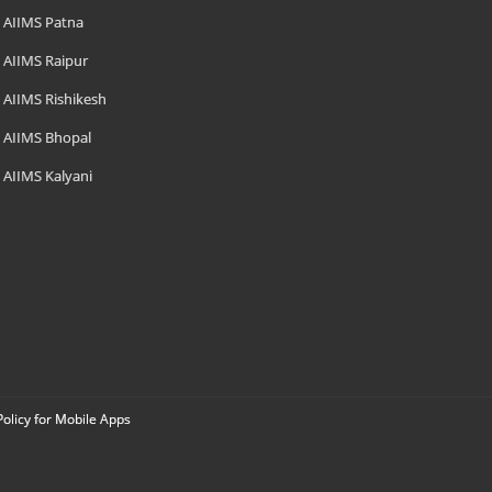
AIIMS Patna
AIIMS Raipur
AIIMS Rishikesh
AIIMS Bhopal
AIIMS Kalyani
Policy for Mobile Apps