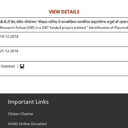
VIEW DETAILS
डी.बी.टी वित् पोषित परियोजना “सेरेब्रल मलेरिया में प्लाजमोडियम फाल्सीपेरम साइटोथेरेन्स अणुओं की प
Research Fellow (SRF) in a DBT funded project entitled " Identification of Plas
10-12-2018
21-12-2018
Important Links
Citizen Charter
AIIMS Online Donation