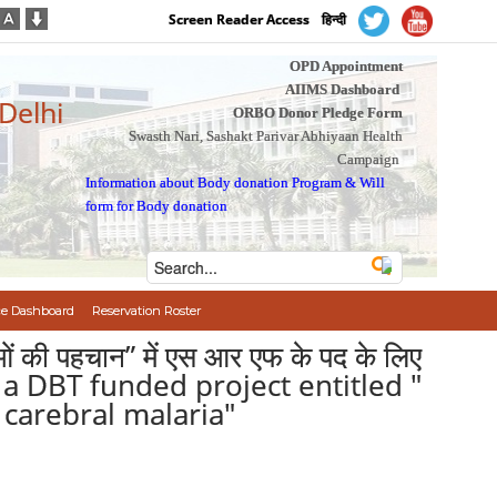
Screen Reader Access
हिन्दी
OPD Appointment
AIIMS Dashboard
 Delhi
ORBO Donor Pledge Form
Swasth Nari, Sashakt Parivar Abhiyaan Health
Campaign
Information about Body donation Program
&
Will
form for Body donation
e Dashboard
Reservation Roster
णुओं की पहचान” में एस आर एफ के पद के लिए
n a DBT funded project entitled "
carebral malaria"