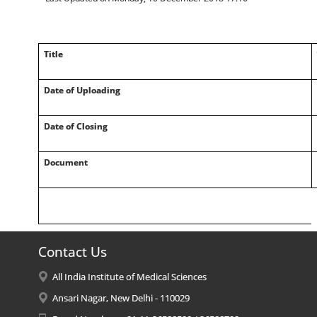
Title
Date of Uploading
Date of Closing
Document
Contact Us
All India Institute of Medical Sciences
Ansari Nagar, New Delhi - 110029