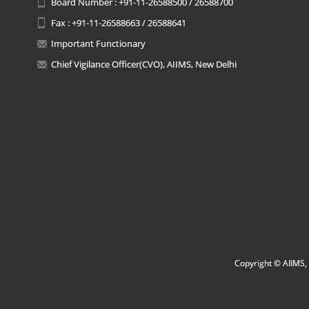
Board Number : +91-11-26588500 / 26588700
Fax : +91-11-26588663 / 26588641
Important Functionary
Chief Vigilance Officer(CVO), AIIMS, New Delhi
Copyright © AIIMS, 