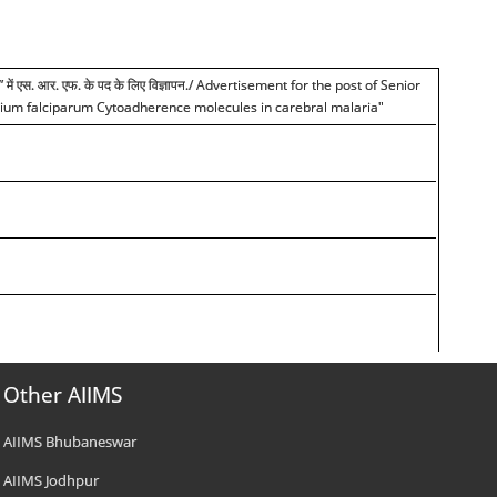
हचान” में एस. आर. एफ. के पद के लिए विज्ञापन./ Advertisement for the post of Senior
modium falciparum Cytoadherence molecules in carebral malaria"
Other AIIMS
AIIMS Bhubaneswar
AIIMS Jodhpur