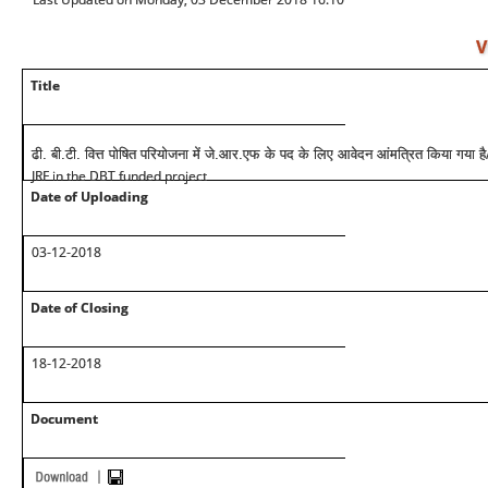
V
Title
ढी. बी.टी. वित्त पोषित परियोजना में जे.आर.एफ के पद के लिए आवेदन आंमत्रित किया गया है
JRF in the DBT funded project
Date of Uploading
03-12-2018
Date of Closing
18-12-2018
Document