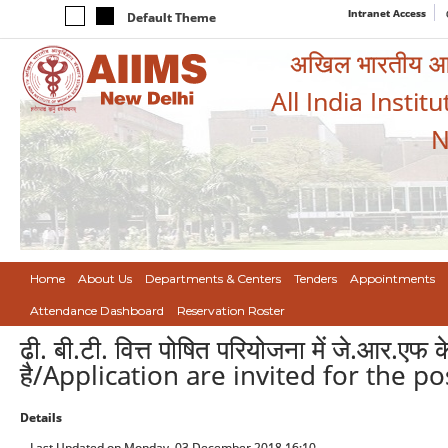
Intranet Access
Default Theme
अखिल भारतीय आयुर
All India Instit
N
Home
About Us
Departments & Centers
Tenders
Appointments
Attendance Dashboard
Reservation Roster
ढी. बी.टी. वित्त पोषित परियोजना में जे.आर.एफ
है/Application are invited for the p
Details
Last Updated on Monday, 03 December 2018 16:10