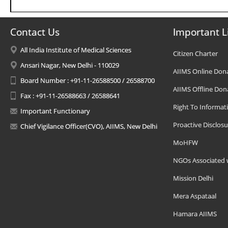
Contact Us
Important L
All India Institute of Medical Sciences
Citizen Charter
Ansari Nagar, New Delhi - 110029
AIIMS Online Don
Board Number : +91-11-26588500 / 26588700
AIIMS Offline Don
Fax : +91-11-26588663 / 26588641
Right To Informat
Important Functionary
Proactive Disclosu
Chief Vigilance Officer(CVO), AIIMS, New Delhi
MoHFW
NGOs Associated 
Mission Delhi
Mera Aspataal
Hamara AIIMS