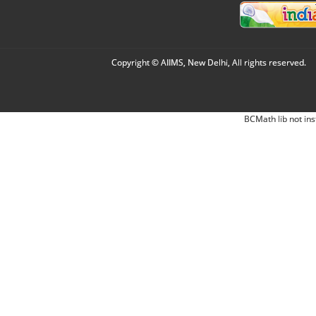
Copyright © AIIMS, New Delhi, All rights reserved.
BCMath lib not ins