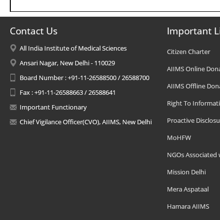
Contact Us
Important L
All India Institute of Medical Sciences
Citizen Charter
Ansari Nagar, New Delhi - 110029
AIIMS Online Don
Board Number : +91-11-26588500 / 26588700
AIIMS Offline Don
Fax : +91-11-26588663 / 26588641
Right To Informat
Important Functionary
Proactive Disclosu
Chief Vigilance Officer(CVO), AIIMS, New Delhi
MoHFW
NGOs Associated 
Mission Delhi
Mera Aspataal
Hamara AIIMS