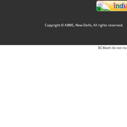
Copyright © AIIMS, New Delhi, All rights reserved.
BCMath lib not ins