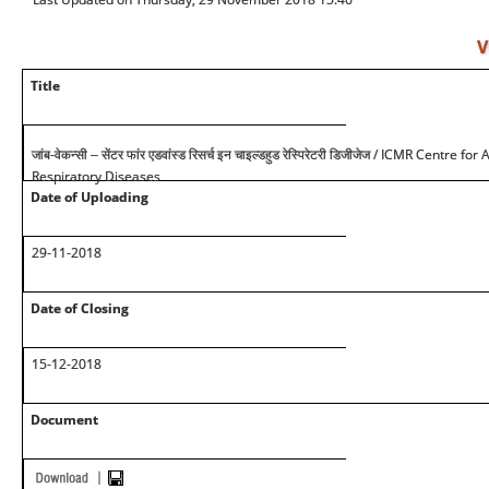
V
Title
/ ICMR Centre for 
जांब-वेकन्सी – सेंटर फांर एडवांस्ड रिसर्च इन चाइल्डहुड रेस्पिरेटरी डिजीजेज
Respiratory Diseases
Date of Uploading
29-11-2018
Date of Closing
15-12-2018
Document