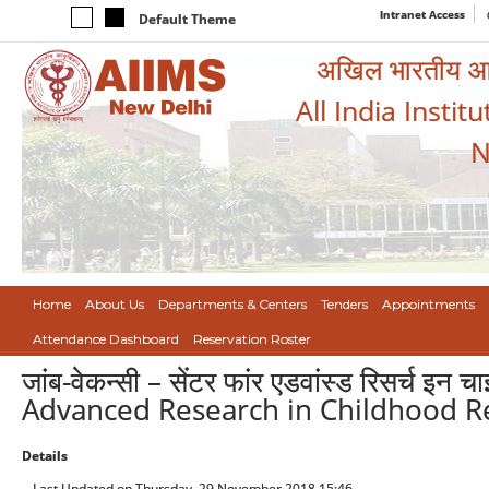
Intranet Access
Default Theme
अखिल भारतीय आयुर
All India Instit
N
Home
About Us
Departments & Centers
Tenders
Appointments
Attendance Dashboard
Reservation Roster
जांब-वेकन्सी – सेंटर फांर एडवांस्ड रिसर्च इन
Advanced Research in Childhood Re
Details
Last Updated on Thursday, 29 November 2018 15:46