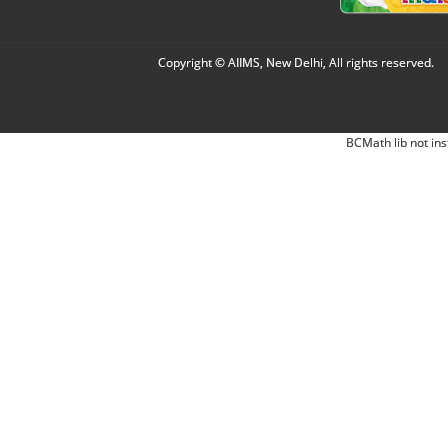
Copyright © AIIMS, New Delhi, All rights reserved.
BCMath lib not ins