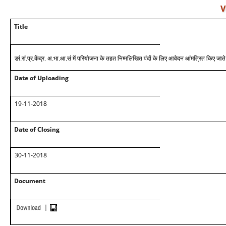
V
Title
ङां.रां.प्र.केंद्र. अ.भा.आ.सं में परियोजना के तहत निम्मलिखित पंदों के लिए आवेदन आंमत्रित किए जाते 
Date of Uploading
19-11-2018
Date of Closing
30-11-2018
Document