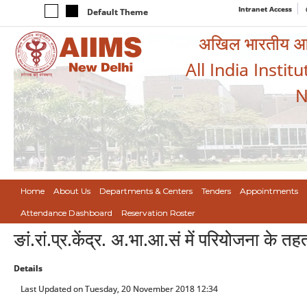
Intranet Access
Default Theme
अखिल भारतीय आयुर
All India Instit
N
Home
About Us
Departments & Centers
Tenders
Appointments
Attendance Dashboard
Reservation Roster
ङां.रां.प्र.केंद्र. अ.भा.आ.सं में परियोजना के 
Details
Last Updated on Tuesday, 20 November 2018 12:34