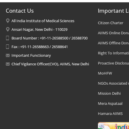
Contact Us
Important L
All India Institute of Medical Sciences
Citizen Charter
Ansari Nagar, New Delhi - 110029
AIIMS Online Don
Board Number : +91-11-26588500 / 26588700
AIIMS Offline Don
Fax : +91-11-26588663 / 26588641
Right To Informat
Important Functionary
Proactive Disclosu
Chief Vigilance Officer(CVO), AIIMS, New Delhi
MoHFW
NGOs Associated 
Mission Delhi
Mera Aspataal
Hamara AIIMS