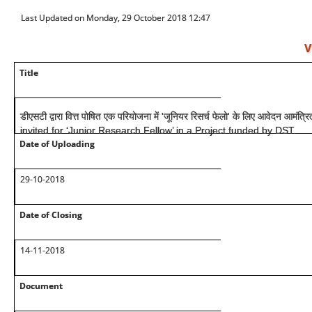
Last Updated on Monday, 29 October 2018 12:47
V
Title
डीएसटी द्वारा वित्त पोषित एक परियोजना में 'जूनियर रिसर्च फेलो' के लिए आवेदन आमंत
invited for ‘Junior Research Fellow’ in a Project funded by DST.
Date of Uploading
29-10-2018
Date of Closing
14-11-2018
Document