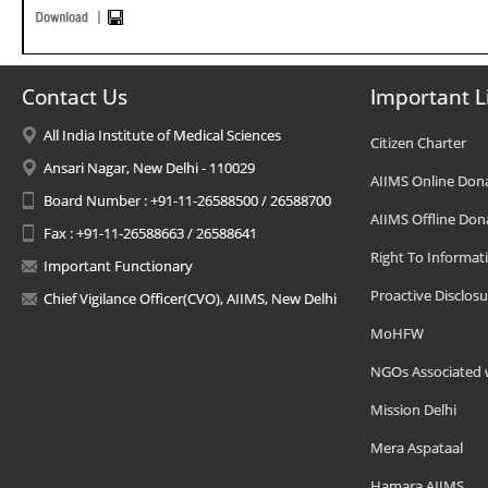
Contact Us
Important L
All India Institute of Medical Sciences
Citizen Charter
Ansari Nagar, New Delhi - 110029
AIIMS Online Don
Board Number : +91-11-26588500 / 26588700
AIIMS Offline Don
Fax : +91-11-26588663 / 26588641
Right To Informat
Important Functionary
Proactive Disclosu
Chief Vigilance Officer(CVO), AIIMS, New Delhi
MoHFW
NGOs Associated 
Mission Delhi
Mera Aspataal
Hamara AIIMS