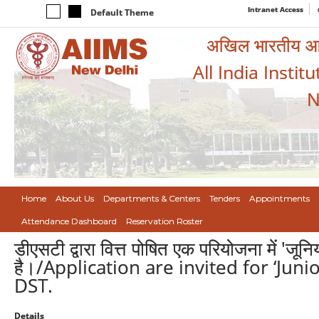
Intranet Access
Default Theme
अखिल भारतीय आयुर
All India Instit
N
Home
About Us
Departments & Centers
Tenders
Appointments
Attendance Dashboard
Reservation Roster
डीएसटी द्वारा वित्त पोषित एक परियोजना में 'जू
है।/Application are invited for ‘Jun
DST.
Details