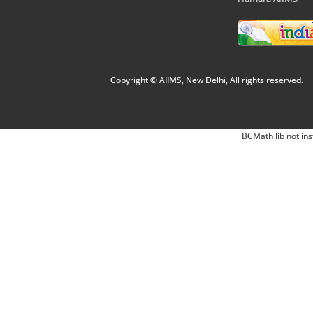
Copyright © AIIMS, New Delhi, All rights reserved.
BCMath lib not ins