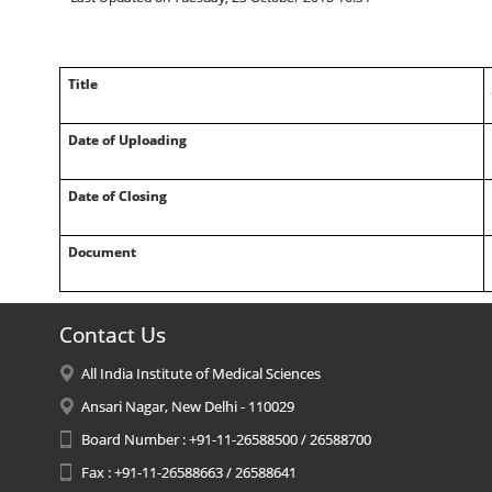
Title
Date of Uploading
Date of Closing
Document
Contact Us
All India Institute of Medical Sciences
Ansari Nagar, New Delhi - 110029
Board Number : +91-11-26588500 / 26588700
Fax : +91-11-26588663 / 26588641