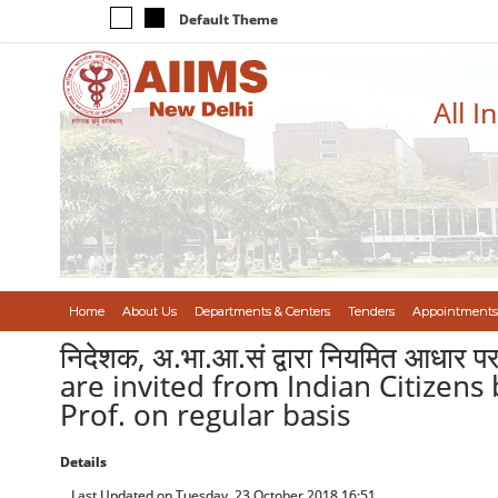
Default Theme
All I
Home
About Us
Departments & Centers
Tenders
Appointments
निदेशक, अ.भा.आ.सं द्वारा नियमित आधार 
are invited from Indian Citizens b
Prof. on regular basis
Details
Last Updated on Tuesday, 23 October 2018 16:51