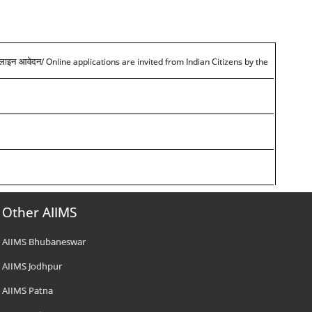
/ Online applications are invited from Indian Citizens by the
आनलाइन आवेदन
Other AIIMS
AIIMS Bhubaneswar
AIIMS Jodhpur
AIIMS Patna