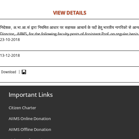
VIEW DETAILS
निदेशक, अ.भा.आ.सं द्वारा नियमित आधार पर सहायक आचार्य के पदों हेतु भारतीय नागरिको से 
Director, AIIMS, for the following faculty posts of Assistant Prof. on regular basis
23-10-2018
13-12-2018
Important Links
Citizen Charter
AIIMS Online Donation
AIIMS Offline Donation