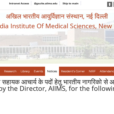
Intranet Access
@gsuite.aiims.edu
Skip to main
अखिल भारतीय आयुर्विज्ञान संस्थान, नई दिल्ली
ndia Institute Of Medical Sciences, New
Research
Library
Events
Notices
Resident's Corner
NIRF
Attendanc
पर सहायक आचार्य के पदों हेतु भारतीय नागरिक
y the Director, AIIMS, for the followi