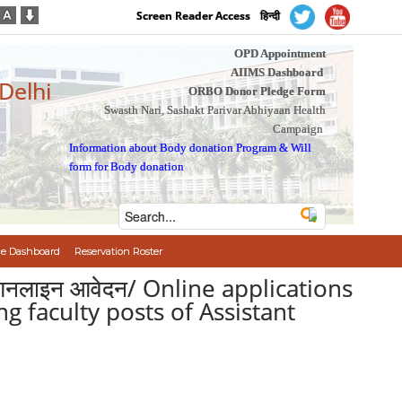
Screen Reader Access
हिन्दी
OPD Appointment
AIIMS Dashboard
 Delhi
ORBO Donor Pledge Form
Swasth Nari, Sashakt Parivar Abhiyaan Health
Campaign
Information about Body donation Program
&
Will
form for Body donation
e Dashboard
Reservation Roster
ो से आनलाइन आवेदन/ Online applications
ng faculty posts of Assistant