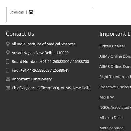
Contact Us
Important L
All India Institute of Medical Sciences
Citizen Charter
Ansari Nagar, New Delhi - 110029
AIIMS Online Don
Board Number : +91-11-26588500 / 26588700
AIIMS Offline Don
Fax : +91-11-26588663 / 26588641
Right To Informat
Important Functionary
Proactive Disclosu
Chief Vigilance Officer(CVO), AIIMS, New Delhi
MoHFW
NGOs Associated 
Mission Delhi
Mera Aspataal