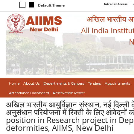
Intranet Access
Default Theme
अखिल भारतीय आयुर
All India Instit
N
Home
About Us
Departments & Centers
Tenders
Appointments
Attendance Dashboard
Reservation Roster
अखिल भारतीय आयुर्विज्ञान संस्थान, नई दिल्ली क
अनुसंधान परियोजना में रिक्ती के लिए आवेदन
position in Research project in De
deformities, AIIMS, New Delhi