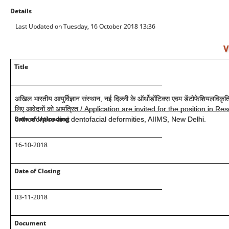
Details
Last Updated on Tuesday, 16 October 2018 13:36
V
Title
अखिल भारतीय आयुर्विज्ञान संस्थान, नई दिल्ली के ऑर्थोडोंटिक्स एवम डेंटोफेशियलविकृति 
लिए आवेदनों को आमंत्रित / Application are invited for the position in 
Date of Uploading
orthodontics and dentofacial deformities, AIIMS, New Delhi.
16-10-2018
Date of Closing
03-11-2018
Document