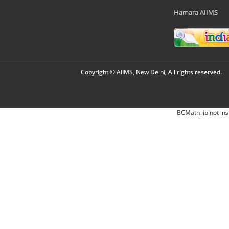
Hamara AIIMS
Copyright © AIIMS, New Delhi, All rights reserved.
BCMath lib not ins