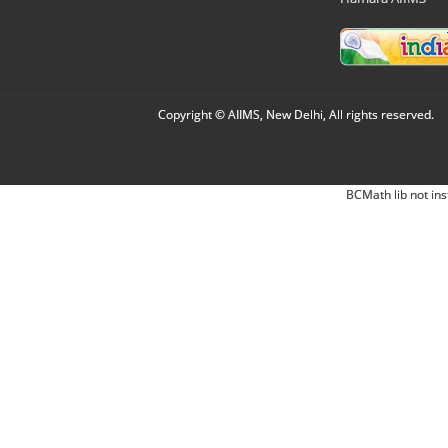
Copyright © AIIMS, New Delhi, All rights reserved.
BCMath lib not ins