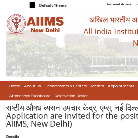
Intranet Access
Default Theme
अखिल भारतीय आयुर
All India Instit
N
Home
About Us
Departments & Centers
Tenders
Appointments
Attendance Dashboard
Reservation Roster
राष्टीय औषध व्यसन उपचार केद्र, एम्स, नई दिल्ली
Application are invited for the pos
AIIMS, New Delhi)
Details