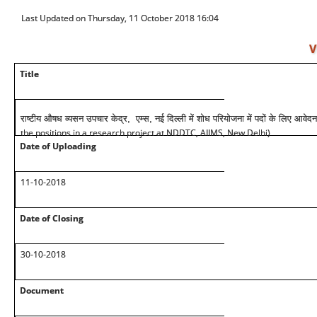
Last Updated on Thursday, 11 October 2018 16:04
V
Title
राष्टीय औषध व्यसन उपचार केद्र, एम्स, नई दिल्ली में शोध परियोजना में पदों के लिए आवेदन
the positions in a research project at NDDTC, AIIMS, New Delhi)
Date of Uploading
11-10-2018
Date of Closing
30-10-2018
Document