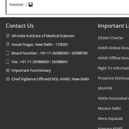
Contact Us
Important L
All India Institute of Medical Sciences
Citizen Charter
Ansari Nagar, New Delhi - 110029
AIIMS Online Don
Board Number : +91-11-26588500 / 26588700
AIIMS Offline Don
Fax : +91-11-26588663 / 26588641
Right To Informat
Important Functionary
Proactive Disclosu
Chief Vigilance Officer(CVO), AIIMS, New Delhi
MoHFW
NGOs Associated 
Mission Delhi
Mera Aspataal
Hamara AIIMS