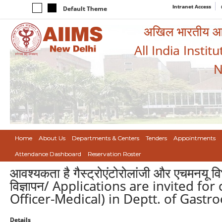
Intranet Access
Default Theme
अखिल भारतीय आयुर
All India Instit
N
Home
About Us
Departments & Centers
Tenders
Appointments
Attendance Dashboard
Reservation Roster
आवश्यकता है गैस्ट्रोएंटोरोलांजी और एचमनयू व
विज्ञापन/ Applications are invited fo
Officer-Medical) in Deptt. of Gastr
Details