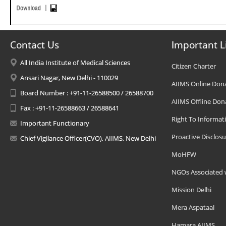
Contact Us
Important L
All India Institute of Medical Sciences
Citizen Charter
Ansari Nagar, New Delhi - 110029
AIIMS Online Don
Board Number : +91-11-26588500 / 26588700
AIIMS Offline Don
Fax : +91-11-26588663 / 26588641
Right To Informat
Important Functionary
Proactive Disclosu
Chief Vigilance Officer(CVO), AIIMS, New Delhi
MoHFW
NGOs Associated 
Mission Delhi
Mera Aspataal
Hamara AIIMS