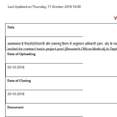
Last Updated on Thursday, 11 October 2018 10:49
V
Title
आवश्यकता है गैस्ट्रोएंटोरोलांजी और एचमनयू विभाग में अनुसंधान अधिकारी (आर. ओ) के प
invited for contract basis project post (Research Officer-Medical) in Dep
Date of Uploading
05-10-2018
Date of Closing
20-10-2018
Document