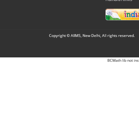
Copyright © AIIMS, New Delhi, All rights reserved.
BCMath lib not ins